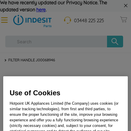
We have recently updated our Privacy Notice. The
updated version
here
.
03448 225 225
FILTER HANDLE J00068946
Use of Cookies
Hotpoint UK Appliances Limited (the Company) uses cookies (or
similar tracking technologies), from first and third parties, to
ensure the proper functioning of the site, improve your browsing
FILTER HANDLE J00068946
experience and offer you a fully functioning browsing experience
(strictly necessary cookies) and, subject to your consent, for
statistical purposwes and to detect the audience of our site