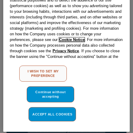
Obsolete
(performance cookies) as well as to show you advertising tailored
to your browsing habits, interactions with our advertisements and
SEE SUBSTITUTES
interests (including through third parties, and on other websites or
social platforms) and improve the effectiveness of our marketing
strategy (marketing and profiling cookies). For more information
on how the Company uses cookies or to change your
Reference:
J00068946
preferences, please see our
Cookie Notice
. For more information
Check if this part fits your appliance
on how the Company processes personal data also collected
through cookies see the
Privacy Notice
. If you choose to close
the banner using the "Continue without accepting" button at the
Indesit
C00036013
genuine replacement part.
top right, the default settings that do not allow the use of cookies
Please use the model list below to check if this part fits your
other than strictly necessary cookies will be maintained. By
model.
I WISH TO SET MY
clicking on the "ACCEPT ALL COOKIES" button, you consent to
PREFERENCE
the use of all of our cookies and the sharing of your data with
third parties for such purposes. By clicking on "I WISH TO SET
Find the right part for your appliance
MY PREFERENCE", you can set your preferences.
Continue without
accepting
ACCEPT ALL COOKIES
Where do I find my model number?