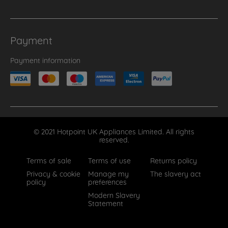
Payment
Payment information
© 2021 Hotpoint UK Appliances Limited. All rights
reserved.
Terms of sale
Terms of use
Returns policy
Privacy & cookie
Manage my
The slavery act
policy
preferences
Modern Slavery
Statement