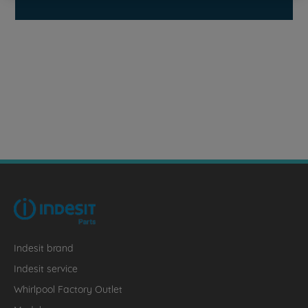
Indesit brand
Indesit service
Whirlpool Factory Outlet