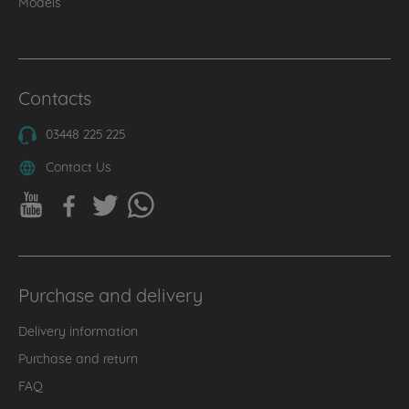
Models
Contacts
03448 225 225
Contact Us
Purchase and delivery
Delivery information
Purchase and return
FAQ