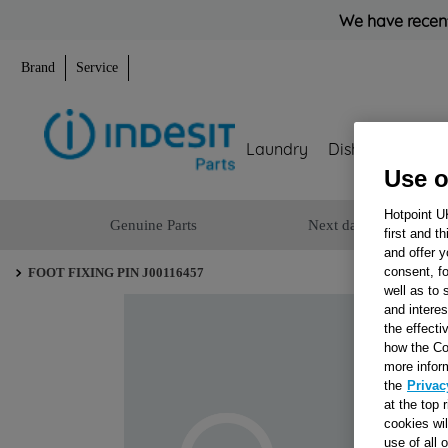
We have recent
Brand
Service
Laundry
Dishwashing
Use o
Hotpoint U
Genuine Parts
Next day delivery
first and t
and offer y
consent, fo
FOOT FIXING PIN J00116457
well as to 
and interes
the effecti
how the Co
more infor
the
Privac
at the top 
cookies wi
use of all 