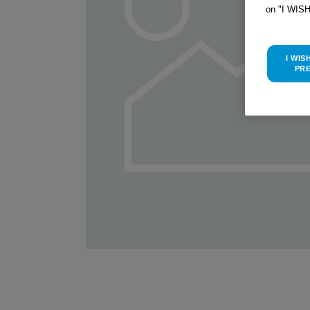
on "I WIS
I WIS
PR