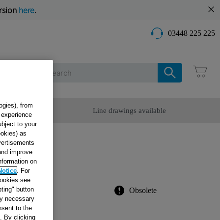
rsion
here
.
03448 225 225
Care
ogies), from
omer Service
Line drawings available
g experience
ubject to your
ookies) as
dvertisements
N
 and improve
information on
Notice
. For
cookies see
ting" button
Obsolete
tly necessary
sent to the
. By clicking