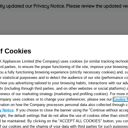
ly updated our Privacy Notice. Please review the updated ve
Refrigeration
Cooking
Small Appliances
Cleaning and 
f Cookies
K Appliances Limited (the Company) uses cookies (or similar tracking technol
Rated
'Great'
on
Uk Cust
hird parties, to ensure the proper functioning of the site, improve your browsin
ou a fully functioning browsing experience (strictly necessary cookies) and, s
r statistical purposwes and to detect the audience of our site (performance c
show you advertising tailored to your browsing habits, interactions with our a
FOOT FIXING PI
ts (including through third parties, and on other websites or social platforms)
veness of our marketing strategy (marketing and profiling cookies). For more 
J00116457
mpany uses cookies or to change your preferences, please see our
Cookie 
mation on how the Company processes personal data also collected through 
y Notice
. If you choose to close the banner using the "Continue without accep
Reference:
J00116457
right, the default settings that do not allow the use of cookies other than stric
ll be maintained. By clicking on the "ACCEPT ALL COOKIES" button, you con
SEE SUBSTITUTES
of our cookies and the sharing of your data with third parties for such purposes