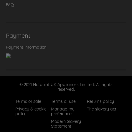
FAQ
Payment
Payment information
© 2021 Hotpoint UK Appliances Limited. All rights
reserved.
Terms of sale
Terms of use
Returns policy
Privacy & cookie
Manage my
The slavery act
policy
preferences
Modern Slavery
Statement