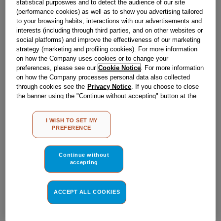
statistical purposwes and to detect the audience of our site
£
7
.
30
(performance cookies) as well as to show you advertising tailored
to your browsing habits, interactions with our advertisements and
－
＋
In Stock
interests (including through third parties, and on other websites or
social platforms) and improve the effectiveness of our marketing
strategy (marketing and profiling cookies). For more information
BUY NOW
on how the Company uses cookies or to change your
preferences, please see our
Cookie Notice
. For more information
on how the Company processes personal data also collected
Reference:
J00514720
through cookies see the
Privacy Notice
. If you choose to close
the banner using the "Continue without accepting" button at the
Check if this part fits your appliance
top right, the default settings that do not allow the use of cookies
other than strictly necessary cookies will be maintained. By
Indesit
C00533651
genuine replacement part.
I WISH TO SET MY
clicking on the "ACCEPT ALL COOKIES" button, you consent to
PREFERENCE
the use of all of our cookies and the sharing of your data with
Please use the model list below to check if this part fits your
model.
third parties for such purposes. By clicking on "I WISH TO SET
MY PREFERENCE", you can set your preferences.
Continue without
accepting
Find the right part for your appliance
ACCEPT ALL COOKIES