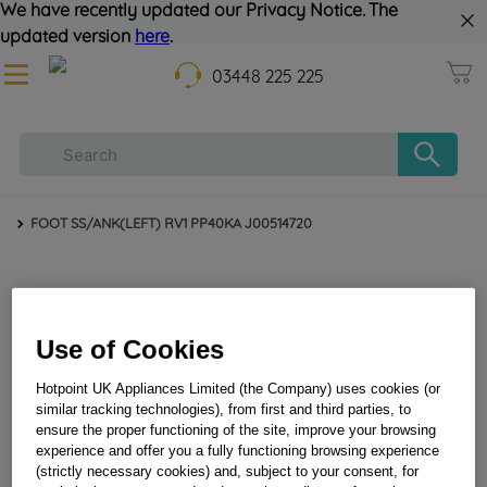
We have recently updated our Privacy Notice. The
updated version
here
.
03448 225 225
FOOT SS/ANK(LEFT) RV1 PP40KA J00514720
Use of Cookies
Hotpoint UK Appliances Limited (the Company) uses cookies (or
similar tracking technologies), from first and third parties, to
ensure the proper functioning of the site, improve your browsing
experience and offer you a fully functioning browsing experience
FOOT SS/ANK(LEFT) RV1 PP40KA J00514720
(strictly necessary cookies) and, subject to your consent, for