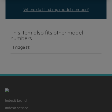
Where do I find my model number?
This item also fits other model
numbers
Fridge
(
1
)
Indesit brand
Indesit service