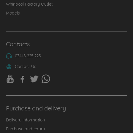
Whirlpool Factory Outlet
Models
Contacts
03448 225 225
Contact Us
Purchase and delivery
Delivery information
Purchase and return