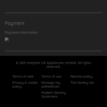
Payment
Payment information
© 2021 Hotpoint UK Appliances Limited. All rights
reserved.
Terms of sale
Terms of use
Returns policy
Privacy & cookie
Manage my
The slavery act
policy
preferences
Modern Slavery
Statement