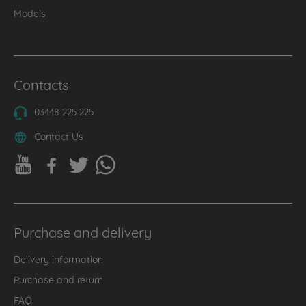
Models
Contacts
03448 225 225
Contact Us
Purchase and delivery
Delivery information
Purchase and return
FAQ