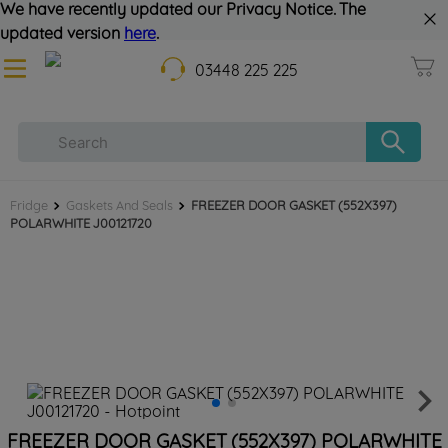
We have recently updated our Privacy Notice. The
updated version
here
.
03448 225 225
Fridge
Gaskets And Seals
FREEZER DOOR GASKET (552X397)
POLARWHITE J00121720
FREEZER DOOR GASKET (552X397) POLARWHITE