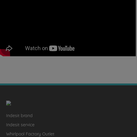
Indesit brand
Indesit service
Whirlpool Factory Outlet