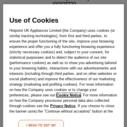
J00121720
Use of Cookies
Out Of Stock
Hotpoint UK Appliances Limited (the Company) uses cookies (or
Email me when available
similar tracking technologies), from first and third parties, to
ensure the proper functioning of the site, improve your browsing
experience and offer you a fully functioning browsing experience
Reference:
J00121720
(strictly necessary cookies) and, subject to your consent, for
statistical purposwes and to detect the audience of our site
Check if this part fits your appliance
(performance cookies) as well as to show you advertising tailored
to your browsing habits, interactions with our advertisements and
Indesit
C00114663
genuine replacement part.
interests (including through third parties, and on other websites or
social platforms) and improve the effectiveness of our marketing
Please use the model list below to check if this part fits your
model.
strategy (marketing and profiling cookies). For more information
on how the Company uses cookies or to change your
preferences, please see our
Cookie Notice
. For more information
Find the right part for your appliance
on how the Company processes personal data also collected
through cookies see the
Privacy Notice
. If you choose to close
the banner using the "Continue without accepting" button at the
top right, the default settings that do not allow the use of cookies
other than strictly necessary cookies will be maintained. By
I WISH TO SET MY