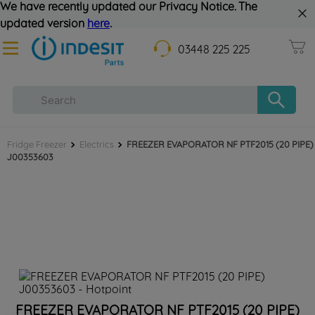
We have recently updated our Privacy Notice. The
updated version
here
.
03448 225 225
Fridge Freezer
Electrics
FREEZER EVAPORATOR NF PTF2015 (20 PIPE)
J00353603
FREEZER EVAPORATOR NF PTF2015 (20 PIPE)