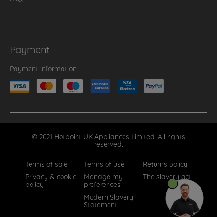
Payment
Payment information
© 2021 Hotpoint UK Appliances Limited. All rights
reserved.
Terms of sale
Terms of use
Returns policy
Privacy & cookie
Manage my
The slavery act
policy
preferences
Modern Slavery
Statement