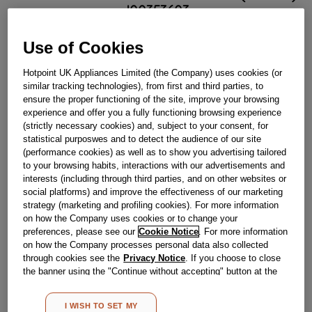
J00353603
Use of Cookies
Out Of Stock
Hotpoint UK Appliances Limited (the Company) uses cookies (or
Email me when available
similar tracking technologies), from first and third parties, to
ensure the proper functioning of the site, improve your browsing
experience and offer you a fully functioning browsing experience
Reference:
J00353603
(strictly necessary cookies) and, subject to your consent, for
statistical purposwes and to detect the audience of our site
Check if this part fits your appliance
(performance cookies) as well as to show you advertising tailored
to your browsing habits, interactions with our advertisements and
Indesit
C00344865
genuine replacement part.
interests (including through third parties, and on other websites or
social platforms) and improve the effectiveness of our marketing
Please use the model list below to check if this part fits your
strategy (marketing and profiling cookies). For more information
model.
on how the Company uses cookies or to change your
preferences, please see our
Cookie Notice
. For more information
Find the right part for your appliance
on how the Company processes personal data also collected
through cookies see the
Privacy Notice
. If you choose to close
the banner using the "Continue without accepting" button at the
top right, the default settings that do not allow the use of cookies
other than strictly necessary cookies will be maintained. By
I WISH TO SET MY
clicking on the "ACCEPT ALL COOKIES" button, you consent to