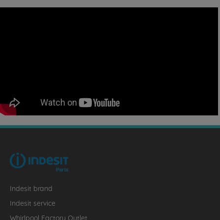
Indesit brand
Indesit service
Whirlpool Factory Outlet