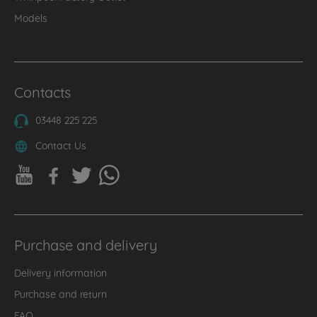
Models
Contacts
03448 225 225
Contact Us
Purchase and delivery
Delivery information
Purchase and return
FAQ