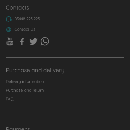
Contacts
03448 225 225
Contact Us
Purchase and delivery
Delivery information
Purchase and return
FAQ
Payment