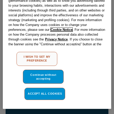
(performance cookies) as well as to show you advertising tailored
to your browsing habits, interactions with our advertisements and
Obsolete
interests (including through third parties, and on other websites or
social platforms) and improve the effectiveness of our marketing
strategy (marketing and profiling cookies). For more information
Reference:
J00065298
on how the Company uses cookies or to change your
preferences, please see our
Cookie Notice
. For more information
Check if this part fits your appliance
on how the Company processes personal data also collected
through cookies see the
Privacy Notice
. If you choose to close
Indesit
C00032115
genuine replacement part.
the banner using the "Continue without accepting" button at the
top right, the default settings that do not allow the use of cookies
Please use the model list below to check if this part fits your
other than strictly necessary cookies will be maintained. By
model.
I WISH TO SET MY
clicking on the "ACCEPT ALL COOKIES" button, you consent to
PREFERENCE
the use of all of our cookies and the sharing of your data with
Find the right part for your appliance
third parties for such purposes. By clicking on "I WISH TO SET
MY PREFERENCE", you can set your preferences.
Continue without
accepting
ACCEPT ALL COOKIES
Where do I find my model number?