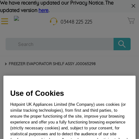
We have recently updated our Privacy Notice. The
updated version
here
.
03448 225 225
FREEZER EVAPORATOR SHELF ASSY J00065298
Use of Cookies
Hotpoint UK Appliances Limited (the Company) uses cookies (or
similar tracking technologies), from first and third parties, to
ensure the proper functioning of the site, improve your browsing
experience and offer you a fully functioning browsing experience
(strictly necessary cookies) and, subject to your consent, for
FREEZER EVAPORATOR SHELF ASSY J00065298
statistical purposwes and to detect the audience of our site