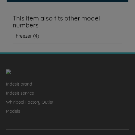
This item also fits other model
numbers
Freezer
(
4
)
Indesit brand
Indesit service
Whirlpool Factory Outlet
Models