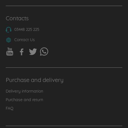
Contacts
03448 225 225
Contact Us
Purchase and delivery
Delivery information
Purchase and return
FAQ