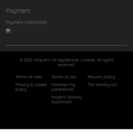
Payment
Payment information
© 2021 Hotpoint UK Appliances Limited. All rights
reserved.
Terms of sale
Terms of use
Returns policy
Privacy & cookie
Manage my
The slavery act
policy
preferences
Modern Slavery
Statement