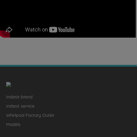
Indesit brand
Indesit service
Whirlpool Factory Outlet
Models