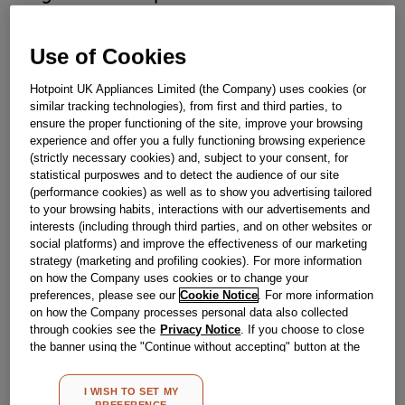
Obsolete
Use of Cookies
Hotpoint UK Appliances Limited (the Company) uses cookies (or
Reference:
J00265196
similar tracking technologies), from first and third parties, to
ensure the proper functioning of the site, improve your browsing
Check if this part fits your appliance
experience and offer you a fully functioning browsing experience
(strictly necessary cookies) and, subject to your consent, for
Indesit
C00293655
genuine replacement part.
statistical purposwes and to detect the audience of our site
(performance cookies) as well as to show you advertising tailored
If you have a damaged or faulty push button dispenser for
to your browsing habits, interactions with our advertisements and
your Hotpoint fridge freezer then replace today to restore
interests (including through third parties, and on other websites or
your appliance back to full working order. This part is a
genuine Hotpoint replacement.This part is suitable for
social platforms) and improve the effectiveness of our marketing
selected Hotpoint Fridge Freezers.
strategy (marketing and profiling cookies). For more information
on how the Company uses cookies or to change your
Please use the model list below to check if this part fits your
preferences, please see our
Cookie Notice
. For more information
model.
on how the Company processes personal data also collected
through cookies see the
Privacy Notice
. If you choose to close
Find the right part for your appliance
the banner using the "Continue without accepting" button at the
top right, the default settings that do not allow the use of cookies
other than strictly necessary cookies will be maintained. By
I WISH TO SET MY
clicking on the "ACCEPT ALL COOKIES" button, you consent to
PREFERENCE