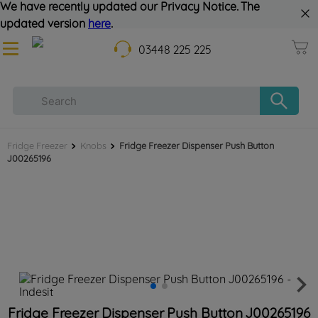
We have recently updated our Privacy Notice. The
updated version
here
.
03448 225 225
Fridge Freezer
Knobs
Fridge Freezer Dispenser Push Button
J00265196
Fridge Freezer Dispenser Push Button J00265196