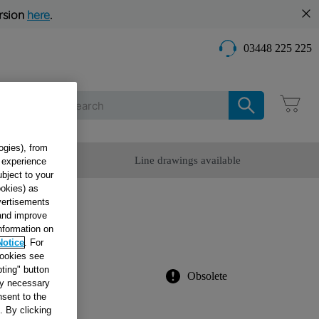
rsion
here
.
03448 225 225
Care
ogies), from
omer Service
Line drawings available
g experience
ubject to your
ookies) as
dvertisements
ARD
 and improve
information on
Notice
. For
cookies see
ting" button
Obsolete
tly necessary
sent to the
. By clicking