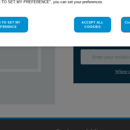
H TO SET MY PREFERENCE", you can set your preferences.
Check if this part fits yo
Indesit
C00119701
genuine rep
H TO SET MY
ACCEPT ALL
Co
Please use the model list below 
EFERENCE
COOKIES
Find the right part for yo
Where d