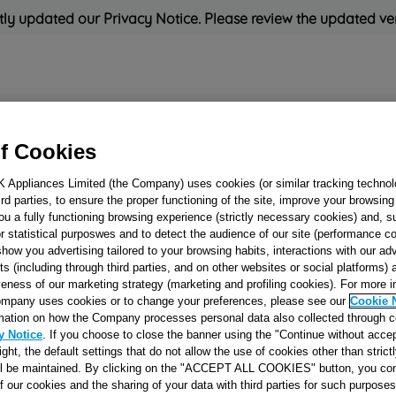
ly updated our Privacy Notice. Please review the updated ve
Refrigeration
Cooking
Small Appliances
Cleaning and 
f Cookies
K Appliances Limited (the Company) uses cookies (or similar tracking technol
Rated
'Great'
on
Uk Cust
hird parties, to ensure the proper functioning of the site, improve your browsin
ou a fully functioning browsing experience (strictly necessary cookies) and, s
r statistical purposwes and to detect the audience of our site (performance c
show you advertising tailored to your browsing habits, interactions with our a
FRONT CLAPBO
ts (including through third parties, and on other websites or social platforms)
veness of our marketing strategy (marketing and profiling cookies). For more 
J00121222
mpany uses cookies or to change your preferences, please see our
Cookie 
mation on how the Company processes personal data also collected through 
y Notice
. If you choose to close the banner using the "Continue without accep
Reference:
J00121222
right, the default settings that do not allow the use of cookies other than stric
ll be maintained. By clicking on the "ACCEPT ALL COOKIES" button, you con
of our cookies and the sharing of your data with third parties for such purposes