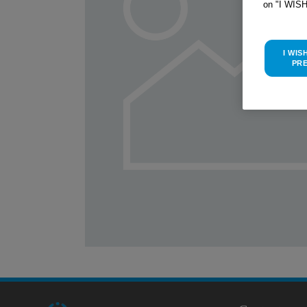
on "I WIS
I WIS
PR