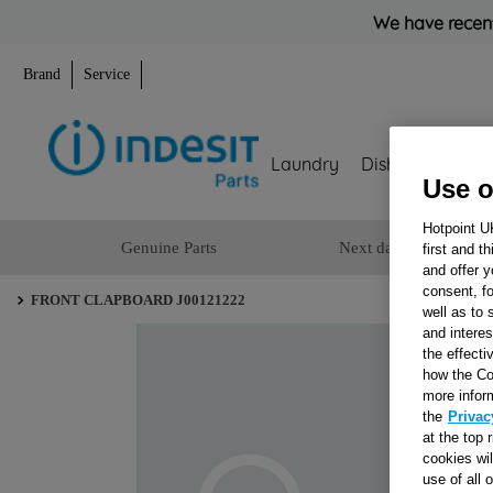
We have recent
Brand
Service
Laundry
Dishwashing
Use o
Hotpoint U
Genuine Parts
Next day delivery
first and t
and offer y
consent, fo
FRONT CLAPBOARD J00121222
well as to 
and interes
the effecti
how the Co
more infor
the
Privac
at the top 
cookies wi
use of all 