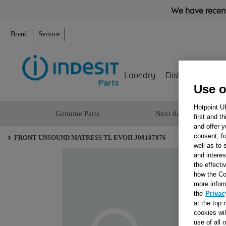
We have recent
Brand
Service
Laundry
Dishwashing
Use o
Hotpoint U
Genuine Parts
Next day delivery
first and t
and offer y
consent, fo
FRONT UNSOUND MATRESS TL EVOII J00107876
well as to 
and interes
the effecti
how the Co
more infor
the
Privac
at the top 
cookies wi
use of all 