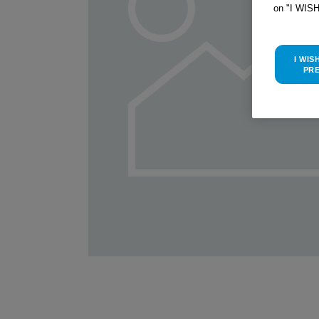
on "I WIS
I WIS
PR