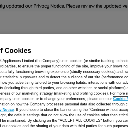
ly updated our Privacy Notice. Please review the updated ve
Refrigeration
Cooking
Small Appliances
Cleaning and 
f Cookies
K Appliances Limited (the Company) uses cookies (or similar tracking technol
Rated
'Great'
on
Uk Cust
hird parties, to ensure the proper functioning of the site, improve your browsin
ou a fully functioning browsing experience (strictly necessary cookies) and, s
r statistical purposwes and to detect the audience of our site (performance c
show you advertising tailored to your browsing habits, interactions with our a
FRONT UNSOUN
ts (including through third parties, and on other websites or social platforms)
veness of our marketing strategy (marketing and profiling cookies). For more 
MATRESS TL EV
mpany uses cookies or to change your preferences, please see our
Cookie 
J00107876
mation on how the Company processes personal data also collected through 
y Notice
. If you choose to close the banner using the "Continue without accep
right, the default settings that do not allow the use of cookies other than stric
Reference:
J00107876
ll be maintained. By clicking on the "ACCEPT ALL COOKIES" button, you con
of our cookies and the sharing of your data with third parties for such purposes