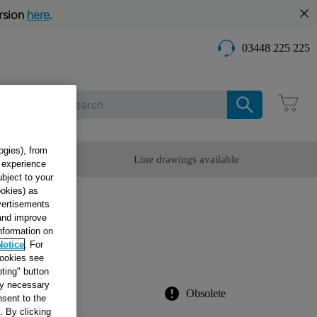
rsion
here
.
03448 225 225
Care
ogies), from
omer Service
Line drawings available
g experience
ubject to your
ookies) as
dvertisements
D
 and improve
information on
OII
Notice
. For
cookies see
ting" button
tly necessary
Obsolete
sent to the
. By clicking