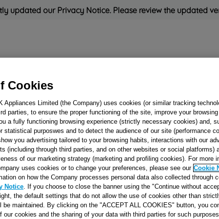
ly updated our Privacy Notice. Please review the updated ve
Refrigeration
Cooking
Small Appliances
Cleaning and 
f Cookies
K Appliances Limited (the Company) uses cookies (or similar tracking technol
Rated
'Great'
on
Uk Cust
hird parties, to ensure the proper functioning of the site, improve your browsin
ou a fully functioning browsing experience (strictly necessary cookies) and, s
r statistical purposwes and to detect the audience of our site (performance c
show you advertising tailored to your browsing habits, interactions with our a
GAS DISTRIBUT
ts (including through third parties, and on other websites or social platforms)
veness of our marketing strategy (marketing and profiling cookies). For more 
MANIFOLD J0056
mpany uses cookies or to change your preferences, please see our
Cookie 
mation on how the Company processes personal data also collected through 
y Notice
. If you choose to close the banner using the "Continue without accep
Reference:
J00566093
right, the default settings that do not allow the use of cookies other than stric
ll be maintained. By clicking on the "ACCEPT ALL COOKIES" button, you con
of our cookies and the sharing of your data with third parties for such purposes