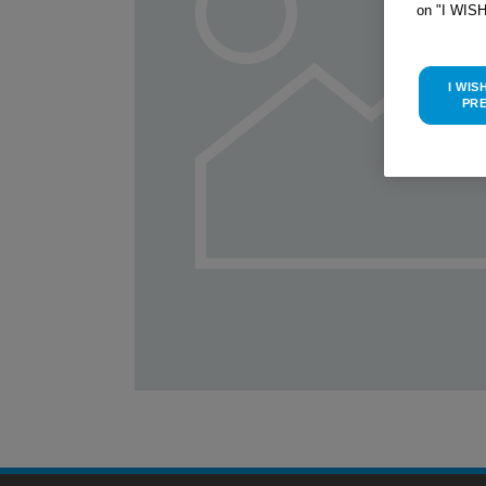
on "I WIS
I WIS
PR