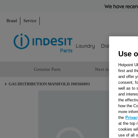
We have recent
Brand
Service
Laundry
Dishwashing
Use o
Hotpoint U
Genuine Parts
Next day delivery
first and t
and offer y
consent, fo
GAS DISTRIBUTION MANIFOLD J00566093
well as to 
and interes
the effecti
how the Co
more infor
the
Privac
at the top 
cookies wi
use of all 