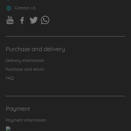
Contact Us
Purchase and delivery
Delivery information
Purchase and return
FAQ
Payment
Payment information