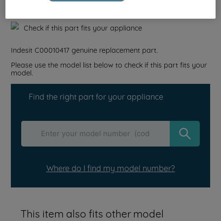
Reference:
J00076171
Check if this part fits your appliance
Indesit
C00010417
genuine replacement part.
Please use the model list below to check if this part fits your
model.
Find the right part for your appliance
Where do I find my model number?
This item also fits other model