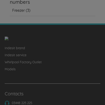
numbers
Freezer
(
3
)
Indesit brand
Indesit service
Whirlpool Factory Outlet
Models
Contacts
03448 225 225