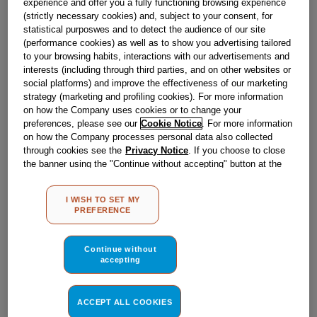
experience and offer you a fully functioning browsing experience
(strictly necessary cookies) and, subject to your consent, for
statistical purposwes and to detect the audience of our site
(performance cookies) as well as to show you advertising tailored
to your browsing habits, interactions with our advertisements and
interests (including through third parties, and on other websites or
social platforms) and improve the effectiveness of our marketing
strategy (marketing and profiling cookies). For more information
on how the Company uses cookies or to change your
preferences, please see our
Cookie Notice
. For more information
on how the Company processes personal data also collected
through cookies see the
Privacy Notice
. If you choose to close
the banner using the "Continue without accepting" button at the
top right, the default settings that do not allow the use of cookies
other than strictly necessary cookies will be maintained. By
I WISH TO SET MY
clicking on the "ACCEPT ALL COOKIES" button, you consent to
PREFERENCE
the use of all of our cookies and the sharing of your data with
GASKET WHITE 776X576 (761206)'CF-CH220'
third parties for such purposes. By clicking on "I WISH TO SET
J00076171
MY PREFERENCE", you can set your preferences.
Continue without
accepting
Obsolete
ACCEPT ALL COOKIES