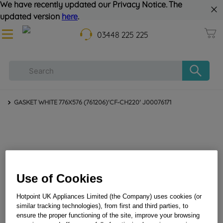
We have recently updated our Privacy Notice. The
updated version
here
.
03448 225 225
GASKET WHITE 776X576 (761206)'CF-CH220' J00076171
Use of Cookies
Hotpoint UK Appliances Limited (the Company) uses cookies (or
similar tracking technologies), from first and third parties, to
ensure the proper functioning of the site, improve your browsing