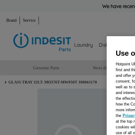
We have recent
Brand
Service
Laundry
Dishwashing
Use o
Hotpoint U
Genuine Parts
Next day delivery
first and t
and offer y
consent, fo
GLASS TRAY 32LT. MO576T-MW950T J00061170
well as to 
and interes
the effecti
how the Co
more infor
the
Privac
at the top 
cookies wi
use of all 