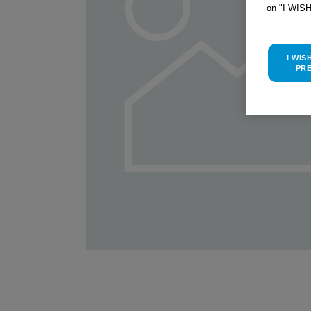
on "I WIS
I WIS
PR