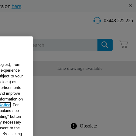
rsion
here
.
03448 225 225
Care
ogies), from
omer Service
Line drawings available
g experience
ubject to your
ookies) as
dvertisements
T.
 and improve
information on
T
Notice
. For
cookies see
ting" button
tly necessary
Obsolete
sent to the
. By clicking