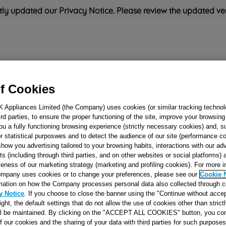
ly updated our Privacy Notice. Please review the updated ve
Refrigeration
Cooking
Small Appliances
Cleaning and 
f Cookies
K Appliances Limited (the Company) uses cookies (or similar tracking technol
Rated
'Great'
on
Uk Cust
hird parties, to ensure the proper functioning of the site, improve your browsin
ou a fully functioning browsing experience (strictly necessary cookies) and, s
r statistical purposwes and to detect the audience of our site (performance c
show you advertising tailored to your browsing habits, interactions with our a
GLASS TRAY 32L
ts (including through third parties, and on other websites or social platforms)
veness of our marketing strategy (marketing and profiling cookies). For more 
MO576T-MW950
mpany uses cookies or to change your preferences, please see our
Cookie 
J00061170
mation on how the Company processes personal data also collected through 
y Notice
. If you choose to close the banner using the "Continue without accep
right, the default settings that do not allow the use of cookies other than stric
Reference:
J00061170
ll be maintained. By clicking on the "ACCEPT ALL COOKIES" button, you con
of our cookies and the sharing of your data with third parties for such purposes