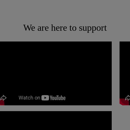
We are here to support