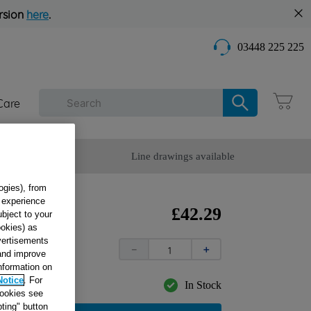
rsion
here
.
03448 225 225
Care
omer Service
Line drawings available
ogies), from
g experience
K
£
42
.
29
ubject to your
ookies) as
7
dvertisements
－
＋
 and improve
information on
Notice
. For
In Stock
cookies see
ting" button