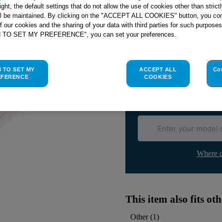
right, the default settings that do not allow the use of cookies other than stric
ll be maintained. By clicking on the "ACCEPT ALL COOKIES" button, you con
of our cookies and the sharing of your data with third parties for such purposes
H TO SET MY PREFERENCE", you can set your preferences.
Check if this part fits yo
Indesit
C00311880
genuine rep
H TO SET MY
ACCEPT ALL
Co
Please use the model list below 
EFERENCE
COOKIES
Find the right part for yo
Where d
This item also fits o
Other
(
1
)