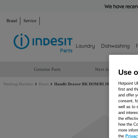
We have recent
Brand
Service
Laundry
Dishwashing
Genuine Parts
Next day delivery
Use o
Hotpoint U
Washing Machine
Doors
Handle Drawer BK DOM/BI J00281657
first and t
and offer y
consent, fo
well as to 
and interes
the effecti
how the Co
more infor
the
Privac