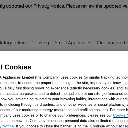
ly updated our Privacy Notice. Please review the updated ve
Refrigeration
Cooking
Small Appliances
Cleaning and 
Rated
'Great'
on
Uk Cust
f Cookies
K Appliances Limited (the Company) uses cookies (or similar tracking technol
hird parties, to ensure the proper functioning of the site, improve your browsin
Handle drawer B
ou a fully functioning browsing experience (strictly necessary cookies) and, s
r statistical purposwes and to detect the audience of our site (performance c
DOM/BI J0028165
show you advertising tailored to your browsing habits, interactions with our a
ts (including through third parties, and on other websites or social platforms)
veness of our marketing strategy (marketing and profiling cookies). For more 
mpany uses cookies or to change your preferences, please see our
Cookie 
Reference:
J00281657
mation on how the Company processes personal data also collected through 
y Notice
. If you choose to close the banner using the "Continue without accep