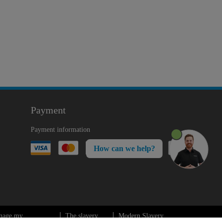
Payment
Payment information
How can we help?
nage my
The slavery
Modern Slavery