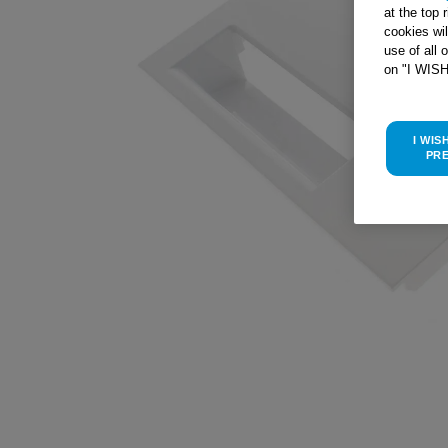
at the top 
cookies wi
use of all 
on "I WIS
I WIS
PR