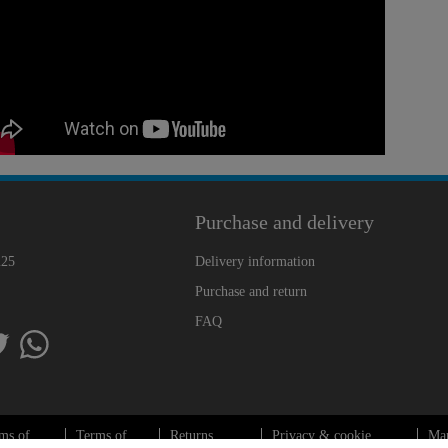
Purchase and delivery
225
Delivery information
Purchase and return
FAQ
ms of
Terms of
Returns
Privacy & cookie
Ma