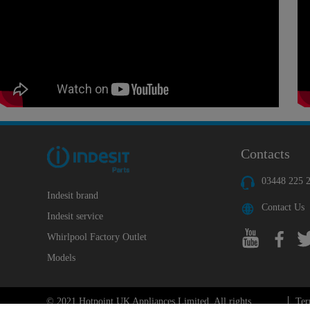
Contacts
03448 225 
Indesit brand
Contact Us
Indesit service
Whirlpool Factory Outlet
Models
© 2021 Hotpoint UK Appliances Limited. All rights
Ter