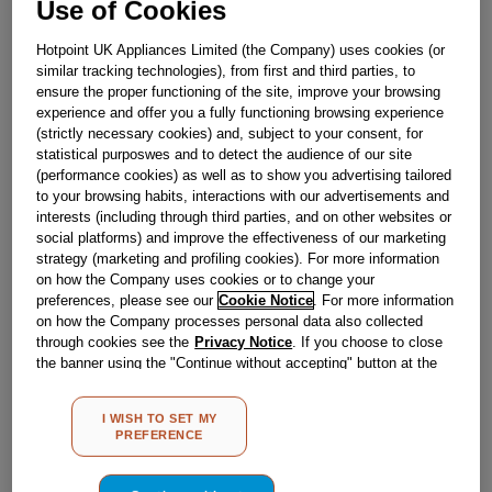
Use of Cookies
£
12
.
40
Hotpoint UK Appliances Limited (the Company) uses cookies (or
－
＋
In Stock
similar tracking technologies), from first and third parties, to
ensure the proper functioning of the site, improve your browsing
BUY NOW
experience and offer you a fully functioning browsing experience
(strictly necessary cookies) and, subject to your consent, for
statistical purposwes and to detect the audience of our site
(performance cookies) as well as to show you advertising tailored
Reference:
J00268406
to your browsing habits, interactions with our advertisements and
Check if this part fits your appliance
interests (including through third parties, and on other websites or
social platforms) and improve the effectiveness of our marketing
strategy (marketing and profiling cookies). For more information
Indesit
C00293754
genuine replacement part.
on how the Company uses cookies or to change your
Please use the model list below to check if this part fits your
preferences, please see our
Cookie Notice
. For more information
model.
on how the Company processes personal data also collected
through cookies see the
Privacy Notice
. If you choose to close
the banner using the "Continue without accepting" button at the
Find the right part for your appliance
top right, the default settings that do not allow the use of cookies
other than strictly necessary cookies will be maintained. By
I WISH TO SET MY
clicking on the "ACCEPT ALL COOKIES" button, you consent to
PREFERENCE
the use of all of our cookies and the sharing of your data with
third parties for such purposes. By clicking on "I WISH TO SET
MY PREFERENCE", you can set your preferences.