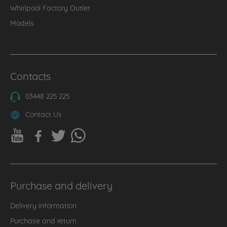
Whirlpool Factory Outlet
Models
Contacts
03448 225 225
Contact Us
Purchase and delivery
Delivery information
Purchase and return