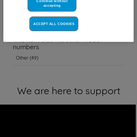
Continue without
accepting
Where do I find my model number?
ACCEPT ALL COOKIES
This item also fits other model
numbers
Other
(
49
)
We are here to support