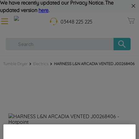
We have recently updated our Privacy Notice. The
updated version
here
.
03448 225 225
Tumble Dryer
Electrics
HARNESS L&N ARCADIA VENTED J00268406
HARNESS L&N ARCADIA VENTED J00268406