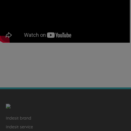
Indesit brand
Indesit service