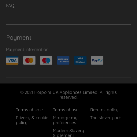
FAQ
Payment
Payment information
© 2021 Hotpoint UK Appliances Limited. All rights
reserved.
Terms of sale
Terms of use
Returns policy
Privacy & cookie
Manage my
The slavery act
policy
preferences
Modern Slavery
Statement