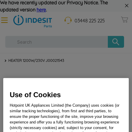
We have recently updated our Privacy Notice. The
updated version
here
.
03448 225 225
HEATER 1200W/230V J00021543
Use of Cookies
Hotpoint UK Appliances Limited (the Company) uses cookies (or
similar tracking technologies), from first and third parties, to
ensure the proper functioning of the site, improve your browsing
HEATER 1200W/230V J00021543
experience and offer you a fully functioning browsing experience
(strictly necessary cookies) and, subject to your consent, for