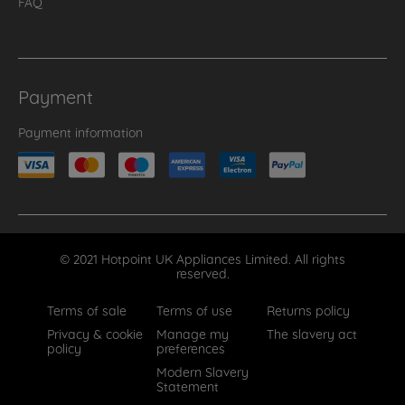
FAQ
Payment
Payment information
© 2021 Hotpoint UK Appliances Limited. All rights
reserved.
Terms of sale
Terms of use
Returns policy
Privacy & cookie
Manage my
The slavery act
policy
preferences
Modern Slavery
Statement