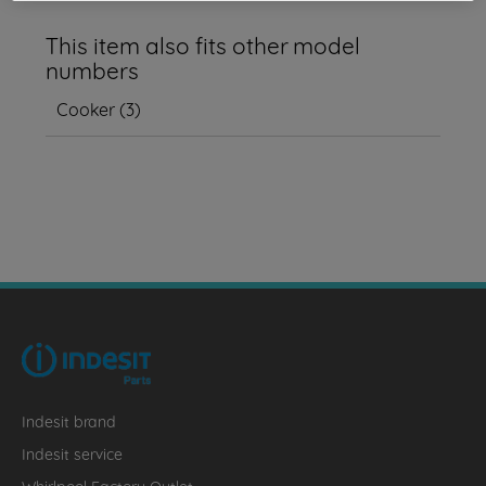
This item also fits other model
numbers
Cooker
(
3
)
Indesit brand
Indesit service
Whirlpool Factory Outlet