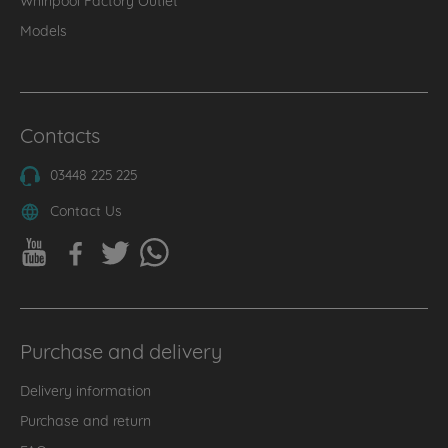
Models
Contacts
03448 225 225
Contact Us
Purchase and delivery
Delivery information
Purchase and return