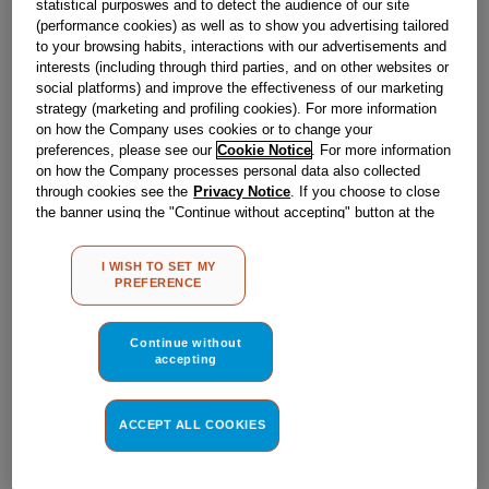
statistical purposwes and to detect the audience of our site
Obsolete
(performance cookies) as well as to show you advertising tailored
to your browsing habits, interactions with our advertisements and
interests (including through third parties, and on other websites or
Reference:
J00021543
social platforms) and improve the effectiveness of our marketing
strategy (marketing and profiling cookies). For more information
Check if this part fits your appliance
on how the Company uses cookies or to change your
preferences, please see our
Cookie Notice
. For more information
Indesit
C00136823
genuine replacement part.
on how the Company processes personal data also collected
through cookies see the
Privacy Notice
. If you choose to close
Please use the model list below to check if this part fits your
the banner using the "Continue without accepting" button at the
model.
top right, the default settings that do not allow the use of cookies
other than strictly necessary cookies will be maintained. By
I WISH TO SET MY
Find the right part for your appliance
clicking on the "ACCEPT ALL COOKIES" button, you consent to
PREFERENCE
the use of all of our cookies and the sharing of your data with
third parties for such purposes. By clicking on "I WISH TO SET
MY PREFERENCE", you can set your preferences.
Continue without
accepting
ACCEPT ALL COOKIES
Where do I find my model number?