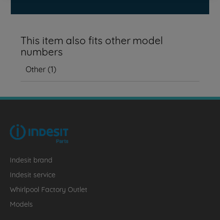
This item also fits other model
numbers
Other
(
1
)
Indesit brand
Indesit service
Whirlpool Factory Outlet
Models