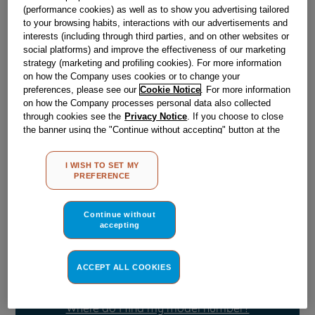
Obsolete
(performance cookies) as well as to show you advertising tailored
to your browsing habits, interactions with our advertisements and
interests (including through third parties, and on other websites or
SEE SUBSTITUTES
social platforms) and improve the effectiveness of our marketing
strategy (marketing and profiling cookies). For more information
on how the Company uses cookies or to change your
Reference:
J00171625
preferences, please see our
Cookie Notice
. For more information
on how the Company processes personal data also collected
Check if this part fits your appliance
through cookies see the
Privacy Notice
. If you choose to close
the banner using the "Continue without accepting" button at the
Indesit
C00105267
genuine replacement part.
top right, the default settings that do not allow the use of cookies
other than strictly necessary cookies will be maintained. By
Please use the model list below to check if this part fits your
I WISH TO SET MY
model.
clicking on the "ACCEPT ALL COOKIES" button, you consent to
PREFERENCE
the use of all of our cookies and the sharing of your data with
third parties for such purposes. By clicking on "I WISH TO SET
Find the right part for your appliance
MY PREFERENCE", you can set your preferences.
Continue without
accepting
ACCEPT ALL COOKIES
Where do I find my model number?