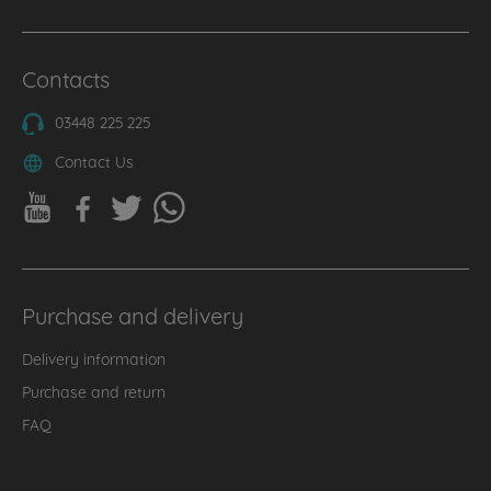
Contacts
03448 225 225
Contact Us
Purchase and delivery
Delivery information
Purchase and return
FAQ