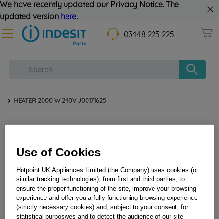
We have recently updated our Privacy Notice. The
updated version
here
.
03448 225 225
HEATER 2000 W 240V J00171625
Use of Cookies
Hotpoint UK Appliances Limited (the Company) uses cookies (or
similar tracking technologies), from first and third parties, to
ensure the proper functioning of the site, improve your browsing
HEATER 2000 W 240V J00171625
experience and offer you a fully functioning browsing experience
(strictly necessary cookies) and, subject to your consent, for
statistical purposwes and to detect the audience of our site