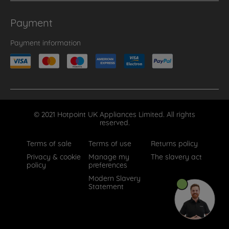
Payment
Payment information
© 2021 Hotpoint UK Appliances Limited. All rights
reserved.
Terms of sale
Terms of use
Returns policy
Privacy & cookie
Manage my
The slavery act
policy
preferences
Modern Slavery
Statement