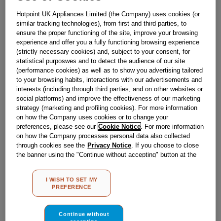
Obsolete
Hotpoint UK Appliances Limited (the Company) uses cookies (or
similar tracking technologies), from first and third parties, to
ensure the proper functioning of the site, improve your browsing
Reference:
J00614830
experience and offer you a fully functioning browsing experience
(strictly necessary cookies) and, subject to your consent, for
Check if this part fits your appliance
statistical purposwes and to detect the audience of our site
(performance cookies) as well as to show you advertising tailored
Indesit
C00095997
genuine replacement part.
to your browsing habits, interactions with our advertisements and
interests (including through third parties, and on other websites or
Please use the model list below to check if this part fits your
social platforms) and improve the effectiveness of our marketing
model.
strategy (marketing and profiling cookies). For more information
on how the Company uses cookies or to change your
Find the right part for your appliance
preferences, please see our
Cookie Notice
. For more information
on how the Company processes personal data also collected
through cookies see the
Privacy Notice
. If you choose to close
the banner using the "Continue without accepting" button at the
top right, the default settings that do not allow the use of cookies
other than strictly necessary cookies will be maintained. By
I WISH TO SET MY
clicking on the "ACCEPT ALL COOKIES" button, you consent to
PREFERENCE
the use of all of our cookies and the sharing of your data with
Where do I find my model number?
third parties for such purposes. By clicking on "I WISH TO SET
MY PREFERENCE", you can set your preferences.
Continue without