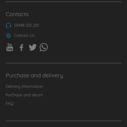
Contacts
03448 225 225
Contact Us
Purchase and delivery
Delivery information
Purchase and return
FAQ