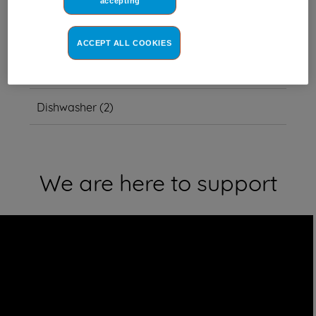
accepting
This item also fits other model
numbers
ACCEPT ALL COOKIES
Other
(
2
)
Dishwasher
(
2
)
We are here to support