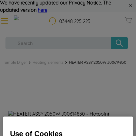
We have recently updated our Privacy Notice. The
updated version
here
.
03448 225 225
Tumble Dryer
Heating Elements
HEATER ASSY 2050W J00614830
HEATER ASSY 2050W J00614830
Use of Cookies