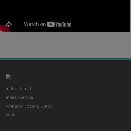
Indesit brand
Indesit service
Whirlpool Factory Outlet
Models