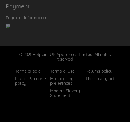
Payment
Payment information
© 2021 Hotpoint UK Appliances Limited. All rights
reserved.
Terms of sale
Terms of use
Returns policy
Privacy & cookie
Manage my
The slavery act
policy
preferences
Modern Slavery
Statement
How can we help?