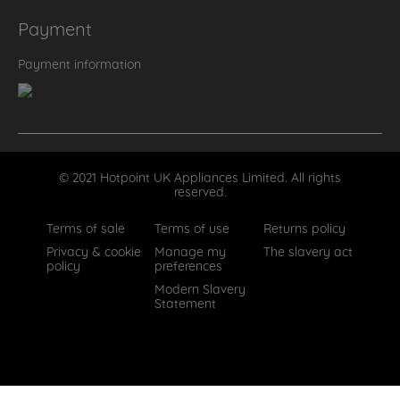
Payment
Payment information
© 2021 Hotpoint UK Appliances Limited. All rights
reserved.
Terms of sale
Terms of use
Returns policy
Privacy & cookie
Manage my
The slavery act
policy
preferences
Modern Slavery
Statement