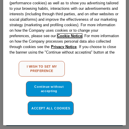
Obsolete
(performance cookies) as well as to show you advertising tailored
to your browsing habits, interactions with our advertisements and
interests (including through third parties, and on other websites or
social platforms) and improve the effectiveness of our marketing
Reference:
J00168116
strategy (marketing and profiling cookies). For more information
on how the Company uses cookies or to change your
Check if this part fits your appliance
preferences, please see our
Cookie Notice
. For more information
on how the Company processes personal data also collected
Indesit
C00018136
genuine replacement part.
through cookies see the
Privacy Notice
. If you choose to close
the banner using the "Continue without accepting" button at the
Please use the model list below to check if this part fits your
top right, the default settings that do not allow the use of cookies
model.
other than strictly necessary cookies will be maintained. By
I WISH TO SET MY
clicking on the "ACCEPT ALL COOKIES" button, you consent to
Find the right part for your appliance
PREFERENCE
the use of all of our cookies and the sharing of your data with
third parties for such purposes. By clicking on "I WISH TO SET
MY PREFERENCE", you can set your preferences.
Continue without
accepting
ACCEPT ALL COOKIES
Where do I find my model number?