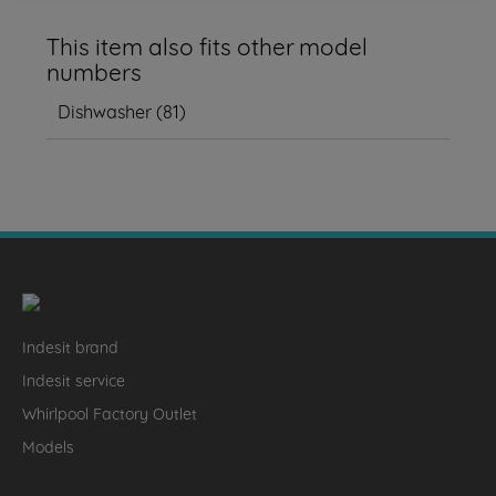
This item also fits other model
numbers
Dishwasher
(
81
)
Indesit brand
Indesit service
Whirlpool Factory Outlet
Models