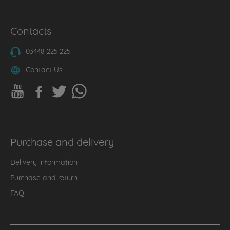
Contacts
03448 225 225
Contact Us
Purchase and delivery
Delivery information
Purchase and return
FAQ