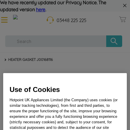
We have recently updated our Privacy Notice. The
updated version
here
.
03448 225 225
HEATER GASKET J00168116
Use of Cookies
Hotpoint UK Appliances Limited (the Company) uses cookies (or
similar tracking technologies), from first and third parties, to
ensure the proper functioning of the site, improve your browsing
HEATER GASKET J00168116
experience and offer you a fully functioning browsing experience
(strictly necessary cookies) and, subject to your consent, for
statistical purposwes and to detect the audience of our site