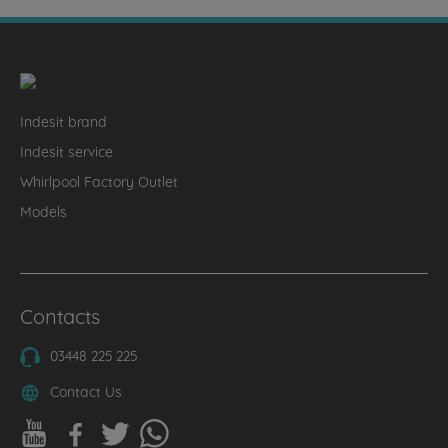
Indesit brand
Indesit service
Whirlpool Factory Outlet
Models
Contacts
03448 225 225
Contact Us