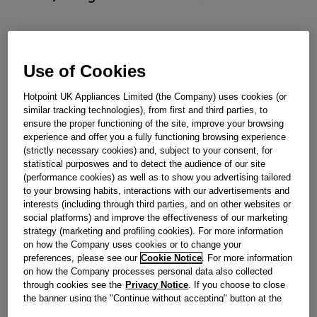
Out of stock
Use of Cookies
Reference:
J00661632
Hotpoint UK Appliances Limited (the Company) uses cookies (or
similar tracking technologies), from first and third parties, to
Check if this part fits your appliance
ensure the proper functioning of the site, improve your browsing
experience and offer you a fully functioning browsing experience
Indesit
C00521619
genuine replacement part.
(strictly necessary cookies) and, subject to your consent, for
Please use the model list below to check if this part fits your
statistical purposwes and to detect the audience of our site
model.
(performance cookies) as well as to show you advertising tailored
to your browsing habits, interactions with our advertisements and
interests (including through third parties, and on other websites or
Find the right part for your appliance
social platforms) and improve the effectiveness of our marketing
strategy (marketing and profiling cookies). For more information
on how the Company uses cookies or to change your
preferences, please see our
Cookie Notice
. For more information
on how the Company processes personal data also collected
through cookies see the
Privacy Notice
. If you choose to close
the banner using the "Continue without accepting" button at the
Where do I find my model number?
top right, the default settings that do not allow the use of cookies