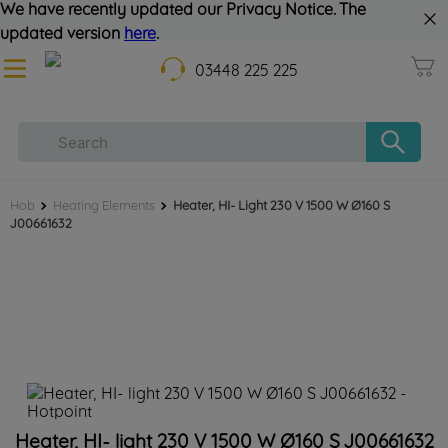
We have recently updated our Privacy Notice. The
updated version
here
.
03448 225 225
Hob
Heating Elements
Heater, HI- Light 230 V 1500 W Ø160 S
J00661632
Heater, HI- light 230 V 1500 W Ø160 S J00661632