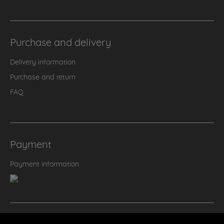
Purchase and delivery
Delivery information
Purchase and return
FAQ
Payment
Payment information