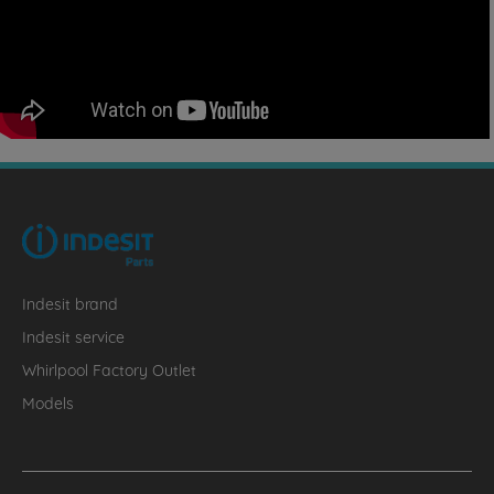
Indesit brand
Indesit service
Whirlpool Factory Outlet
Models