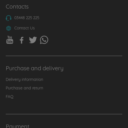
Contacts
03448 225 225
Contact Us
Purchase and delivery
Delivery information
Purchase and return
FAQ
Payment