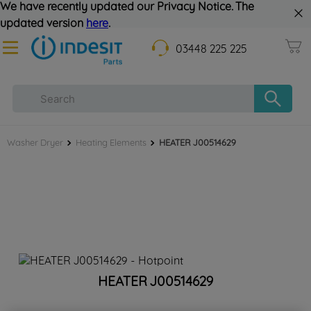
We have recently updated our Privacy Notice. The
updated version
here
.
03448 225 225
Washer Dryer
Heating Elements
HEATER J00514629
HEATER J00514629