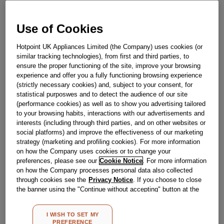
Out Of Stock
Email me when available
Use of Cookies
Hotpoint UK Appliances Limited (the Company) uses cookies (or
similar tracking technologies), from first and third parties, to
Reference:
J00514629
ensure the proper functioning of the site, improve your browsing
Check if this part fits your appliance
experience and offer you a fully functioning browsing experience
(strictly necessary cookies) and, subject to your consent, for
statistical purposwes and to detect the audience of our site
Indesit
C00069310
genuine replacement part.
(performance cookies) as well as to show you advertising tailored
Please use the model list below to check if this part fits your
to your browsing habits, interactions with our advertisements and
model.
interests (including through third parties, and on other websites or
social platforms) and improve the effectiveness of our marketing
Find the right part for your appliance
strategy (marketing and profiling cookies). For more information
on how the Company uses cookies or to change your
preferences, please see our
Cookie Notice
. For more information
on how the Company processes personal data also collected
through cookies see the
Privacy Notice
. If you choose to close
the banner using the "Continue without accepting" button at the
top right, the default settings that do not allow the use of cookies
other than strictly necessary cookies will be maintained. By
Where do I find my model number?
I WISH TO SET MY
clicking on the "ACCEPT ALL COOKIES" button, you consent to
PREFERENCE