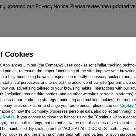
ly updated our Privacy Notice. Please review the updated ve
Refrigeration
Cooking
Small Appliances
Cleaning and 
f Cookies
K Appliances Limited (the Company) uses cookies (or similar tracking technol
Rated
'Great'
on
Uk Cust
hird parties, to ensure the proper functioning of the site, improve your browsin
ou a fully functioning browsing experience (strictly necessary cookies) and, s
r statistical purposwes and to detect the audience of our site (performance c
show you advertising tailored to your browsing habits, interactions with our a
HEATER WIRE
ts (including through third parties, and on other websites or social platforms)
veness of our marketing strategy (marketing and profiling cookies). For more 
NEUTRAL J00226
mpany uses cookies or to change your preferences, please see our
Cookie 
mation on how the Company processes personal data also collected through 
y Notice
. If you choose to close the banner using the "Continue without accep
Reference:
J00226783
right, the default settings that do not allow the use of cookies other than stric
ll be maintained. By clicking on the "ACCEPT ALL COOKIES" button, you con
SEE SUBSTITUTES
of our cookies and the sharing of your data with third parties for such purposes