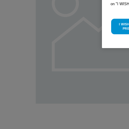
on "I WIS
I WIS
PR