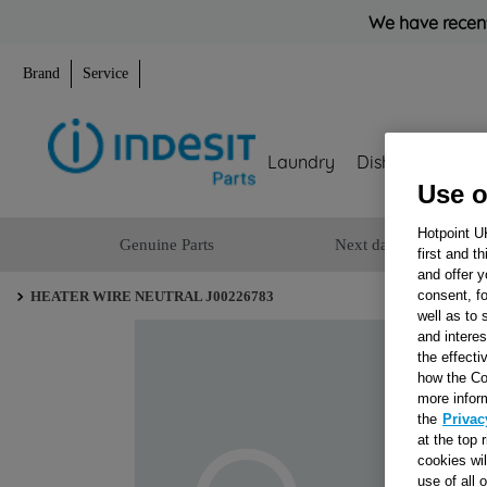
We have recent
Brand
Service
Laundry
Dishwashing
Use o
Hotpoint U
Genuine Parts
Next day delivery
first and t
and offer y
consent, fo
HEATER WIRE NEUTRAL J00226783
well as to 
and interes
the effecti
how the Co
more infor
the
Privac
at the top 
cookies wi
use of all 