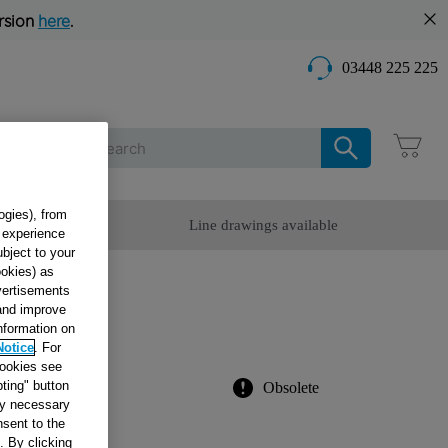
rsion
here
.
03448 225 225
Care
ogies), from
omer Service
Line drawings available
g experience
ubject to your
ookies) as
dvertisements
 and improve
information on
783
Notice
. For
cookies see
ting" button
Obsolete
tly necessary
sent to the
. By clicking