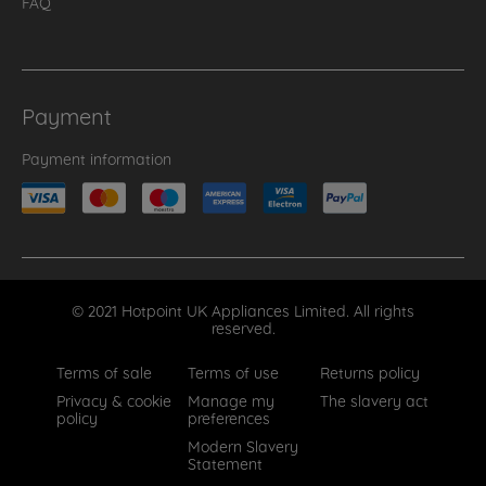
FAQ
Payment
Payment information
© 2021 Hotpoint UK Appliances Limited. All rights
reserved.
Terms of sale
Terms of use
Returns policy
Privacy & cookie
Manage my
The slavery act
policy
preferences
Modern Slavery
Statement