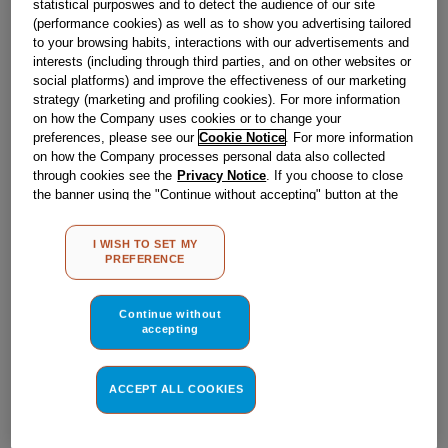
statistical purposwes and to detect the audience of our site
Obsolete
(performance cookies) as well as to show you advertising tailored
to your browsing habits, interactions with our advertisements and
interests (including through third parties, and on other websites or
Reference:
J00023177
social platforms) and improve the effectiveness of our marketing
strategy (marketing and profiling cookies). For more information
Check if this part fits your appliance
on how the Company uses cookies or to change your
preferences, please see our
Cookie Notice
. For more information
Indesit
C00140183
genuine replacement part.
on how the Company processes personal data also collected
through cookies see the
Privacy Notice
. If you choose to close
Please use the model list below to check if this part fits your
the banner using the "Continue without accepting" button at the
model.
top right, the default settings that do not allow the use of cookies
other than strictly necessary cookies will be maintained. By
I WISH TO SET MY
Find the right part for your appliance
clicking on the "ACCEPT ALL COOKIES" button, you consent to
PREFERENCE
the use of all of our cookies and the sharing of your data with
third parties for such purposes. By clicking on "I WISH TO SET
MY PREFERENCE", you can set your preferences.
Continue without
accepting
ACCEPT ALL COOKIES
Where do I find my model number?