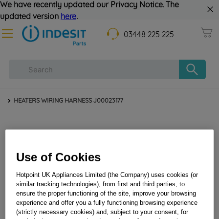
We have recently updated our Privacy Notice. The
updated version
here
.
03448 225 225
HEATERS WIRING HARNESS J00023177
Use of Cookies
Hotpoint UK Appliances Limited (the Company) uses cookies (or
similar tracking technologies), from first and third parties, to
ensure the proper functioning of the site, improve your browsing
HEATERS WIRING HARNESS J00023177
experience and offer you a fully functioning browsing experience
(strictly necessary cookies) and, subject to your consent, for