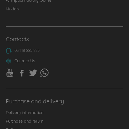
Models
Contacts
03448 225 225
Contact Us
Purchase and delivery
Delivery information
Purchase and return