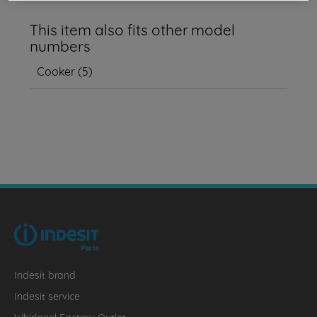
This item also fits other model
numbers
Cooker
(
5
)
Indesit brand
Indesit service
Whirlpool Factory Outlet