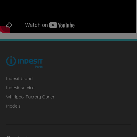
Indesit brand
Indesit service
Whirlpool Factory Outlet
Models