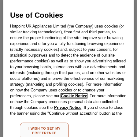
Obsolete
Use of Cookies
Hotpoint UK Appliances Limited (the Company) uses cookies (or
Reference:
J00055038
similar tracking technologies), from first and third parties, to
ensure the proper functioning of the site, improve your browsing
Check if this part fits your appliance
experience and offer you a fully functioning browsing experience
(strictly necessary cookies) and, subject to your consent, for
Indesit
C00050575
genuine replacement part.
statistical purposwes and to detect the audience of our site
(performance cookies) as well as to show you advertising tailored
Please use the model list below to check if this part fits your
to your browsing habits, interactions with our advertisements and
model.
interests (including through third parties, and on other websites or
social platforms) and improve the effectiveness of our marketing
Find the right part for your appliance
strategy (marketing and profiling cookies). For more information
on how the Company uses cookies or to change your
preferences, please see our
Cookie Notice
. For more information
on how the Company processes personal data also collected
through cookies see the
Privacy Notice
. If you choose to close
the banner using the "Continue without accepting" button at the
top right, the default settings that do not allow the use of cookies
other than strictly necessary cookies will be maintained. By
Where do I find my model number?
I WISH TO SET MY
clicking on the "ACCEPT ALL COOKIES" button, you consent to
PREFERENCE
the use of all of our cookies and the sharing of your data with