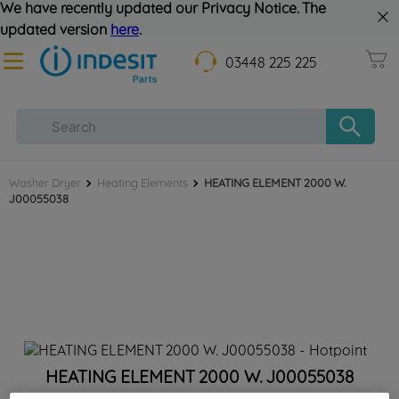
We have recently updated our Privacy Notice. The
updated version
here
.
03448 225 225
Washer Dryer
Heating Elements
HEATING ELEMENT 2000 W.
J00055038
HEATING ELEMENT 2000 W. J00055038