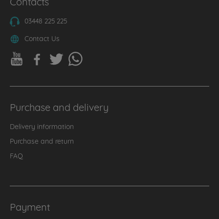
Contacts
03448 225 225
Contact Us
Purchase and delivery
Delivery information
Purchase and return
FAQ
Payment