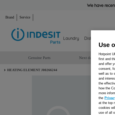
We have recent
Brand
Service
Laundry
Dishwashing
Use o
Hotpoint U
Genuine Parts
Next day delivery
first and t
and offer y
consent, fo
HEATING ELEMENT J00266244
well as to 
and interes
the effecti
how the Co
more infor
the
Privac
at the top 
cookies wi
use of all 