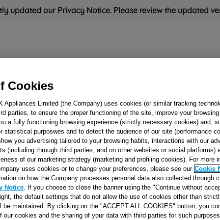
ly updated our Privacy Notice. Please review the updated ve
Refrigeration
Cooking
Small Appliances
Cleaning and 
f Cookies
K Appliances Limited (the Company) uses cookies (or similar tracking technol
Rated
'Great'
on
Uk Cust
hird parties, to ensure the proper functioning of the site, improve your browsin
ou a fully functioning browsing experience (strictly necessary cookies) and, s
r statistical purposwes and to detect the audience of our site (performance c
show you advertising tailored to your browsing habits, interactions with our a
HEATING ELEM
ts (including through third parties, and on other websites or social platforms)
veness of our marketing strategy (marketing and profiling cookies). For more 
J00266244
mpany uses cookies or to change your preferences, please see our
Cookie 
mation on how the Company processes personal data also collected through 
y Notice
. If you choose to close the banner using the "Continue without accep
Reference:
J00266244
right, the default settings that do not allow the use of cookies other than stric
ll be maintained. By clicking on the "ACCEPT ALL COOKIES" button, you con
of our cookies and the sharing of your data with third parties for such purposes