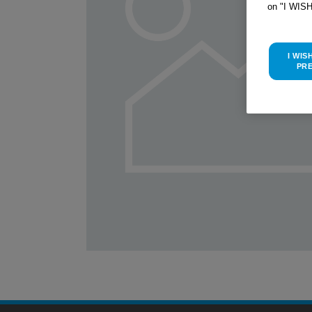
on "I WIS
I WIS
PR