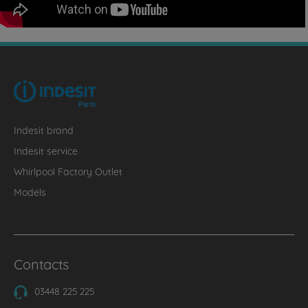
Indesit brand
Indesit service
Whirlpool Factory Outlet
Models
Contacts
03448 225 225