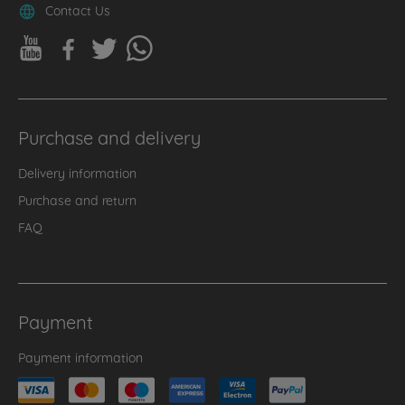
Contact Us
Purchase and delivery
Delivery information
Purchase and return
FAQ
Payment
Payment information