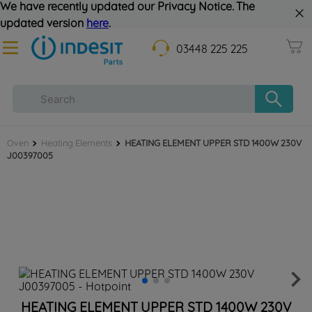
We have recently updated our Privacy Notice. The
updated version
here
.
03448 225 225
Oven
Heating Elements
HEATING ELEMENT UPPER STD 1400W 230V
J00397005
HEATING ELEMENT UPPER STD 1400W 230V