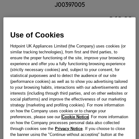
J00397005
£
62
.
89
－
＋
In Stock
Use of Cookies
BUY NOW
Hotpoint UK Appliances Limited (the Company) uses cookies (or
similar tracking technologies), from first and third parties, to
ensure the proper functioning of the site, improve your browsing
experience and offer you a fully functioning browsing experience
Reference:
J00397005
(strictly necessary cookies) and, subject to your consent, for
Check if this part fits your appliance
statistical purposwes and to detect the audience of our site
(performance cookies) as well as to show you advertising tailored
to your browsing habits, interactions with our advertisements and
Indesit
C00322421
genuine replacement part.
interests (including through third parties, and on other websites or
HEATING ELEMENT UPPER STD 1400W 230V
social platforms) and improve the effectiveness of our marketing
strategy (marketing and profiling cookies). For more information
Please use the model list below to check if this part fits your
on how the Company uses cookies or to change your
model.
preferences, please see our
Cookie Notice
. For more information
on how the Company processes personal data also collected
Find the right part for your appliance
through cookies see the
Privacy Notice
. If you choose to close
the banner using the "Continue without accepting" button at the