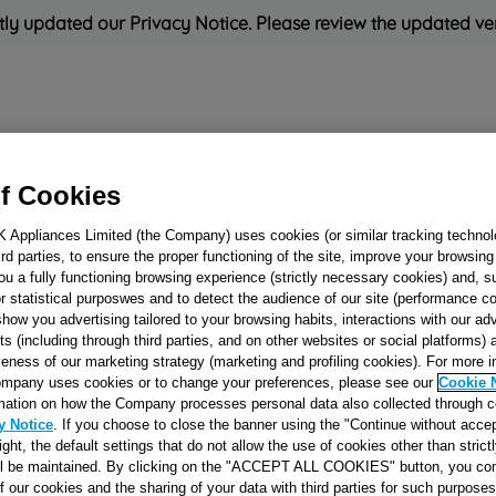
ly updated our Privacy Notice. Please review the updated ve
Refrigeration
Cooking
Small Appliances
Cleaning and 
f Cookies
K Appliances Limited (the Company) uses cookies (or similar tracking technol
Rated
'Great'
on
Uk Cust
hird parties, to ensure the proper functioning of the site, improve your browsin
ou a fully functioning browsing experience (strictly necessary cookies) and, s
r statistical purposwes and to detect the audience of our site (performance c
show you advertising tailored to your browsing habits, interactions with our a
HIGH TRAY
ts (including through third parties, and on other websites or social platforms)
veness of our marketing strategy (marketing and profiling cookies). For more 
ASSEMBLY CO-1
mpany uses cookies or to change your preferences, please see our
Cookie 
TG J00065714
mation on how the Company processes personal data also collected through 
y Notice
. If you choose to close the banner using the "Continue without accep
right, the default settings that do not allow the use of cookies other than stric
Reference:
J00065714
ll be maintained. By clicking on the "ACCEPT ALL COOKIES" button, you con
of our cookies and the sharing of your data with third parties for such purposes