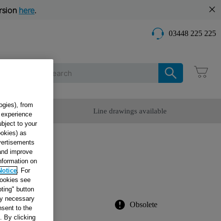
rsion
here
.
03448 225 225
Care
ogies), from
omer Service
Line drawings available
g experience
ubject to your
ookies) as
dvertisements
 and improve
information on
000
Notice
. For
cookies see
ting" button
tly necessary
Obsolete
sent to the
. By clicking