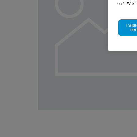
on "I WIS
I WIS
PR