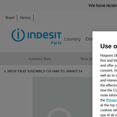
We have recent
Brand
Service
Laundry
Dishwashing
Use o
Hotpoint U
Genuine Parts
Next day delivery
first and t
and offer y
consent, fo
HIGH TRAY ASSEMBLY CO-1000 TG J00065714
well as to 
and interes
the effecti
how the Co
more infor
the
Privac
at the top 
cookies wi
use of all 