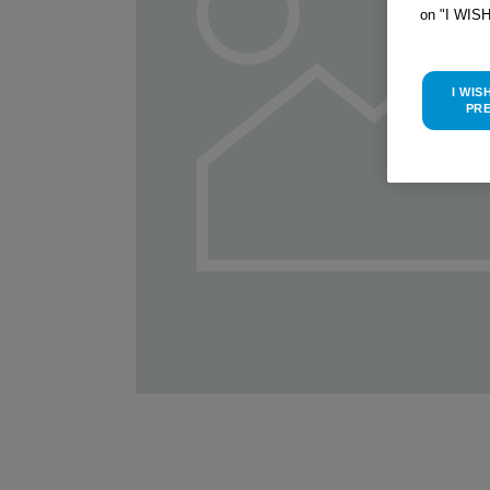
on "I WIS
I WIS
PR