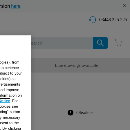
rsion
here
.
03448 225 225
Care
ogies), from
omer Service
Line drawings available
g experience
ubject to your
ookies) as
dvertisements
 and improve
information on
7615
Notice
. For
cookies see
ting" button
Obsolete
tly necessary
sent to the
. By clicking