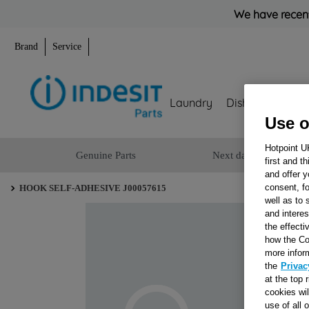
We have recent
Brand
Service
Laundry
Dishwashing
Use o
Hotpoint U
Genuine Parts
Next day delivery
first and t
and offer y
consent, fo
HOOK SELF-ADHESIVE J00057615
well as to 
and interes
the effecti
how the Co
more infor
the
Privac
at the top 
cookies wi
use of all 