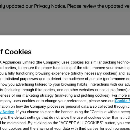
ly updated our Privacy Notice. Please review the updated ve
Refrigeration
Cooking
Small Appliances
Cleaning and 
f Cookies
K Appliances Limited (the Company) uses cookies (or similar tracking technol
Rated
'Great'
on
Uk Cust
hird parties, to ensure the proper functioning of the site, improve your browsin
ou a fully functioning browsing experience (strictly necessary cookies) and, s
r statistical purposwes and to detect the audience of our site (performance c
show you advertising tailored to your browsing habits, interactions with our a
HOOK SELF-
ts (including through third parties, and on other websites or social platforms)
veness of our marketing strategy (marketing and profiling cookies). For more 
ADHESIVE J0005
mpany uses cookies or to change your preferences, please see our
Cookie 
mation on how the Company processes personal data also collected through 
y Notice
. If you choose to close the banner using the "Continue without accep
Reference:
J00057615
right, the default settings that do not allow the use of cookies other than stric
ll be maintained. By clicking on the "ACCEPT ALL COOKIES" button, you con
SEE SUBSTITUTES
of our cookies and the sharing of your data with third parties for such purposes