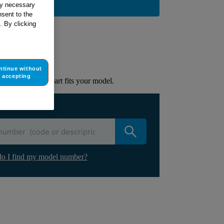
BUY NOW
tly necessary
sent to the
. By clicking
ur appliance
lacement part.
ntinue without
accepting
to check if this part fits your model.
ur appliance
o I find my model number?