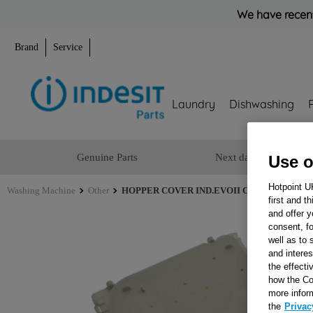
We have recent
Brand
Service
Laundry
Dishwashing
Genuine Parts
Next day delivery
Use o
Hotpoint U
Washing Machine
Other
HOPPER COVER IND.EVOII COM J00123202
first and t
and offer y
consent, fo
well as to 
and interes
the effecti
how the Co
more infor
the
Privac