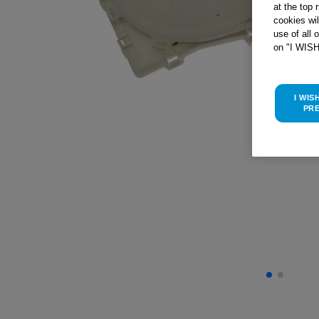
at the top 
cookies wi
use of all 
on "I WIS
I WIS
PR