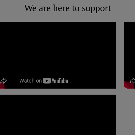
We are here to support