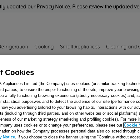
ly updated our Privacy Notice. Please review the updated ve
Refrigeration
Cooking
Small Appliances
Cleaning and 
Rated
'Great'
on
Uk Cust
f Cookies
K Appliances Limited (the Company) uses cookies (or similar tracking technol
hird parties, to ensure the proper functioning of the site, improve your browsin
HOPPER COVER
ou a fully functioning browsing experience (strictly necessary cookies) and, s
r statistical purposwes and to detect the audience of our site (performance c
IND.EVOII COM
show you advertising tailored to your browsing habits, interactions with our a
J00123202
ts (including through third parties, and on other websites or social platforms)
veness of our marketing strategy (marketing and profiling cookies). For more 
mpany uses cookies or to change your preferences, please see our
Cookie 
Reference:
J00123202
mation on how the Company processes personal data also collected through 
y Notice
. If you choose to close the banner using the "Continue without accep