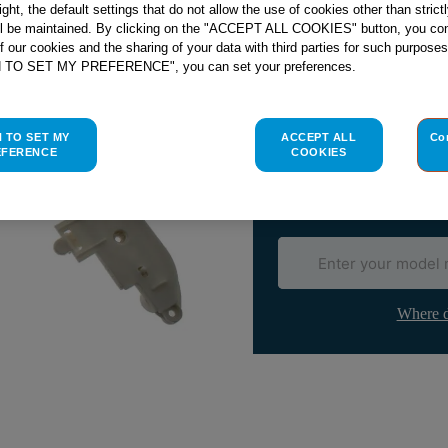
right, the default settings that do not allow the use of cookies other than stric
ll be maintained. By clicking on the "ACCEPT ALL COOKIES" button, you con
of our cookies and the sharing of your data with third parties for such purposes
H TO SET MY PREFERENCE", you can set your preferences.
Check if this part fits yo
Indesit
C00116129
genuine rep
H TO SET MY
ACCEPT ALL
Co
EFERENCE
COOKIES
Please use the model list below 
Find the right part for yo
Where d