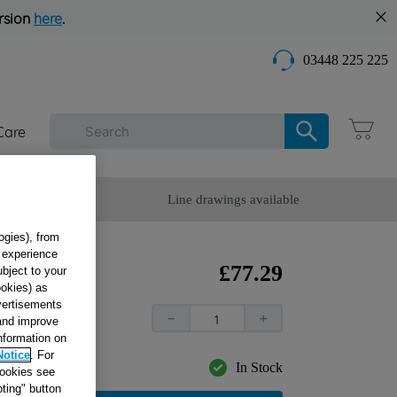
rsion
here
.
03448 225 225
Care
omer Service
Line drawings available
ogies), from
g experience
£
77
.
29
ubject to your
ookies) as
dvertisements
－
＋
 and improve
information on
Notice
. For
In Stock
cookies see
ting" button