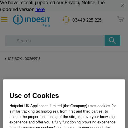
We have recently updated our Privacy Notice. The
updated version
here
.
03448 225 225
ICE BOX J00269918
Use of Cookies
Hotpoint UK Appliances Limited (the Company) uses cookies (or
similar tracking technologies), from first and third parties, to
ICE BOX J00269918
ensure the proper functioning of the site, improve your browsing
experience and offer you a fully functioning browsing experience
(strictly necessary cookies) and, subject to your consent, for