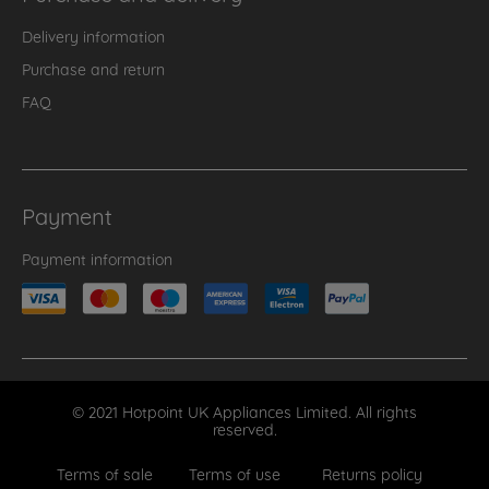
Delivery information
Purchase and return
FAQ
Payment
Payment information
© 2021 Hotpoint UK Appliances Limited. All rights
reserved.
Terms of sale
Terms of use
Returns policy