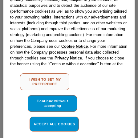
Obsolete
statistical purposwes and to detect the audience of our site
(performance cookies) as well as to show you advertising tailored
SEE SUBSTITUTES
to your browsing habits, interactions with our advertisements and
interests (including through third parties, and on other websites or
social platforms) and improve the effectiveness of our marketing
strategy (marketing and profiling cookies). For more information
Reference:
J00269918
on how the Company uses cookies or to change your
Check if this part fits your appliance
preferences, please see our
Cookie Notice
. For more information
on how the Company processes personal data also collected
through cookies see the
Privacy Notice
. If you choose to close
Indesit
C00299391
genuine replacement part.
the banner using the "Continue without accepting" button at the
Please use the model list below to check if this part fits your
top right, the default settings that do not allow the use of cookies
model.
other than strictly necessary cookies will be maintained. By
I WISH TO SET MY
clicking on the "ACCEPT ALL COOKIES" button, you consent to
PREFERENCE
the use of all of our cookies and the sharing of your data with
Find the right part for your appliance
third parties for such purposes. By clicking on "I WISH TO SET
MY PREFERENCE", you can set your preferences.
Continue without
accepting
ACCEPT ALL COOKIES
Where do I find my model number?