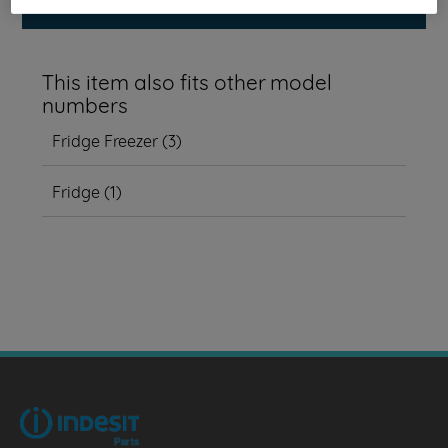
This item also fits other model
numbers
Fridge Freezer
(
3
)
Fridge
(
1
)