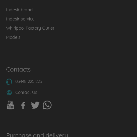
Indesit brand
Indesit service
Whirlpool Factory Outlet
Models
Contacts
03448 225 225
Contact Us
Purchase and delivery