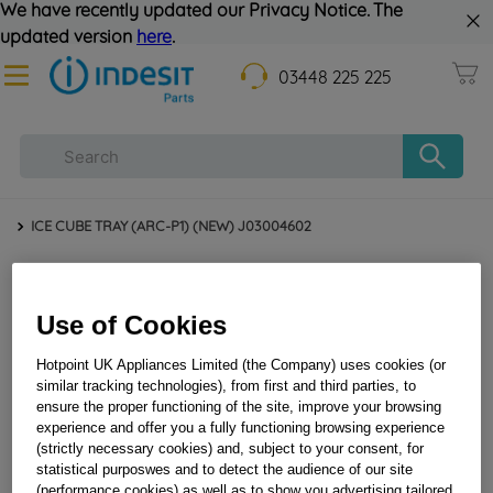
We have recently updated our Privacy Notice. The
updated version
here
.
03448 225 225
ICE CUBE TRAY (ARC-P1) (NEW) J03004602
Use of Cookies
Hotpoint UK Appliances Limited (the Company) uses cookies (or
similar tracking technologies), from first and third parties, to
ensure the proper functioning of the site, improve your browsing
experience and offer you a fully functioning browsing experience
(strictly necessary cookies) and, subject to your consent, for
ICE CUBE TRAY (ARC-P1) (NEW) J03004602
statistical purposwes and to detect the audience of our site
(performance cookies) as well as to show you advertising tailored