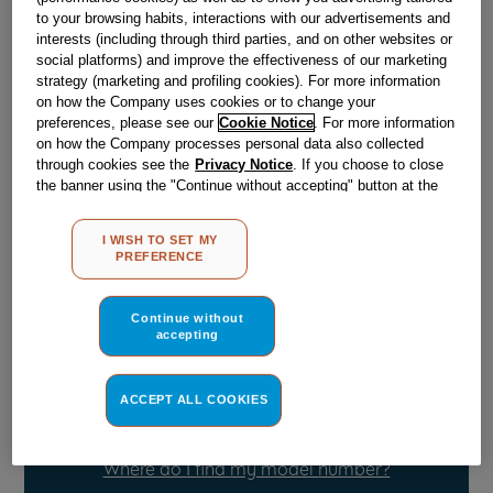
to your browsing habits, interactions with our advertisements and
Out of stock
interests (including through third parties, and on other websites or
social platforms) and improve the effectiveness of our marketing
strategy (marketing and profiling cookies). For more information
on how the Company uses cookies or to change your
Reference:
J03004602
preferences, please see our
Cookie Notice
. For more information
on how the Company processes personal data also collected
Check if this part fits your appliance
through cookies see the
Privacy Notice
. If you choose to close
the banner using the "Continue without accepting" button at the
Indesit
C00860887
genuine replacement part.
top right, the default settings that do not allow the use of cookies
other than strictly necessary cookies will be maintained. By
Please use the model list below to check if this part fits your
I WISH TO SET MY
clicking on the "ACCEPT ALL COOKIES" button, you consent to
model.
PREFERENCE
the use of all of our cookies and the sharing of your data with
third parties for such purposes. By clicking on "I WISH TO SET
Find the right part for your appliance
MY PREFERENCE", you can set your preferences.
Continue without
accepting
ACCEPT ALL COOKIES
Where do I find my model number?