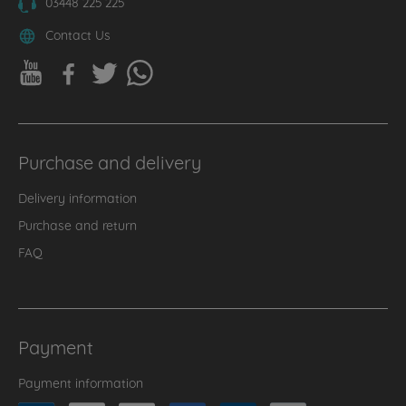
03448 225 225
Contact Us
Purchase and delivery
Delivery information
Purchase and return
FAQ
Payment
Payment information