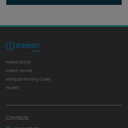
Indesit brand
Indesit service
Whirlpool Factory Outlet
Models
Contacts