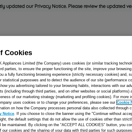
ly updated our Privacy Notice. Please review the updated ve
Refrigeration
Cooking
Small Appliances
Cleaning and 
f Cookies
K Appliances Limited (the Company) uses cookies (or similar tracking technol
Rated
'Great'
on
Uk Cust
hird parties, to ensure the proper functioning of the site, improve your browsin
ou a fully functioning browsing experience (strictly necessary cookies) and, s
r statistical purposwes and to detect the audience of our site (performance c
show you advertising tailored to your browsing habits, interactions with our a
IMPELLER RIG
ts (including through third parties, and on other websites or social platforms)
veness of our marketing strategy (marketing and profiling cookies). For more 
J00062371
mpany uses cookies or to change your preferences, please see our
Cookie 
mation on how the Company processes personal data also collected through 
y Notice
. If you choose to close the banner using the "Continue without accep
Reference:
J00062371
right, the default settings that do not allow the use of cookies other than stric
ll be maintained. By clicking on the "ACCEPT ALL COOKIES" button, you con
SEE SUBSTITUTES
of our cookies and the sharing of your data with third parties for such purposes