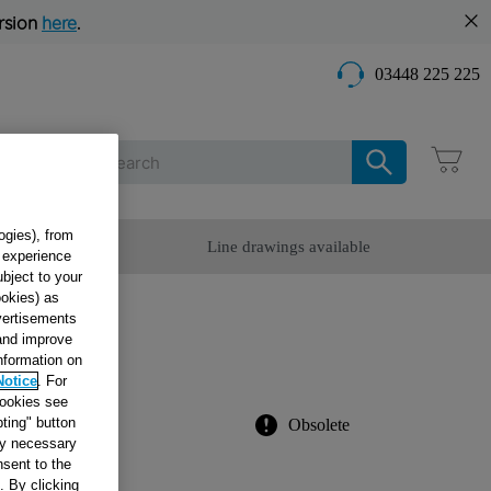
rsion
here
.
03448 225 225
Care
ogies), from
omer Service
Line drawings available
g experience
ubject to your
ookies) as
dvertisements
HT
 and improve
information on
Notice
. For
cookies see
ting" button
Obsolete
tly necessary
sent to the
. By clicking