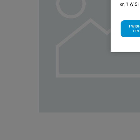
on "I WIS
I WIS
PR