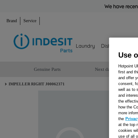
We have recent
Brand
Service
Laundry
Dishwashing
Use o
Hotpoint U
Genuine Parts
Next day delivery
first and t
and offer y
consent, fo
IMPELLER RIGHT J00062371
well as to 
and interes
the effecti
how the Co
more infor
the
Privac
at the top 
cookies wi
use of all 