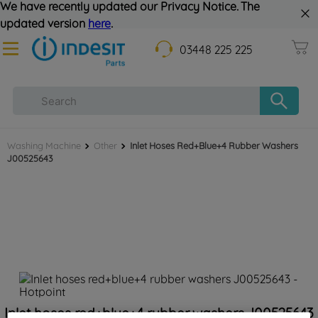
We have recently updated our Privacy Notice. The
updated version
here
.
03448 225 225
Washing Machine
Other
Inlet Hoses Red+blue+4 Rubber Washers
J00525643
Inlet hoses red+blue+4 rubber washers J00525643