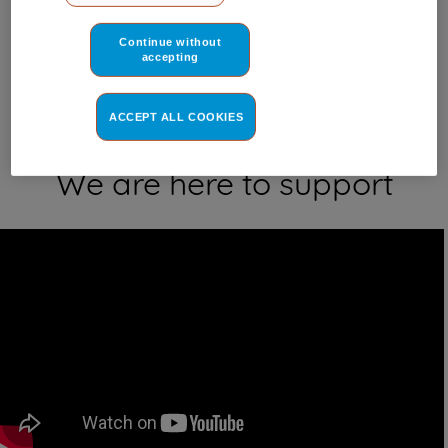
Where do I find my model number?
third parties for such purposes. By clicking on "I WISH TO SET
MY PREFERENCE", you can set your preferences.
Continue without
accepting
ACCEPT ALL COOKIES
We are here to support