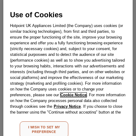
Use of Cookies
Out Of Stock
Hotpoint UK Appliances Limited (the Company) uses cookies (or
Email me when available
similar tracking technologies), from first and third parties, to
ensure the proper functioning of the site, improve your browsing
experience and offer you a fully functioning browsing experience
Reference:
J00525643
(strictly necessary cookies) and, subject to your consent, for
statistical purposwes and to detect the audience of our site
Check if this part fits your appliance
(performance cookies) as well as to show you advertising tailored
to your browsing habits, interactions with our advertisements and
Indesit
C00533040
genuine replacement part.
interests (including through third parties, and on other websites or
social platforms) and improve the effectiveness of our marketing
Please use the model list below to check if this part fits your
model.
strategy (marketing and profiling cookies). For more information
on how the Company uses cookies or to change your
preferences, please see our
Cookie Notice
. For more information
Find the right part for your appliance
on how the Company processes personal data also collected
through cookies see the
Privacy Notice
. If you choose to close
the banner using the "Continue without accepting" button at the
top right, the default settings that do not allow the use of cookies
other than strictly necessary cookies will be maintained. By
I WISH TO SET MY
clicking on the "ACCEPT ALL COOKIES" button, you consent to
PREFERENCE
the use of all of our cookies and the sharing of your data with