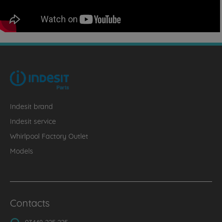
Indesit brand
Indesit service
Whirlpool Factory Outlet
Models
Contacts
03448 225 225