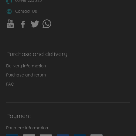
Contact Us
Purchase and delivery
Delivery information
Purchase and return
FAQ
Payment
Payment information