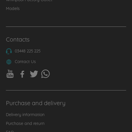
Models
Contacts
03448 225 225
Contact Us
Purchase and delivery
Delivery information
Purchase and return
FAQ