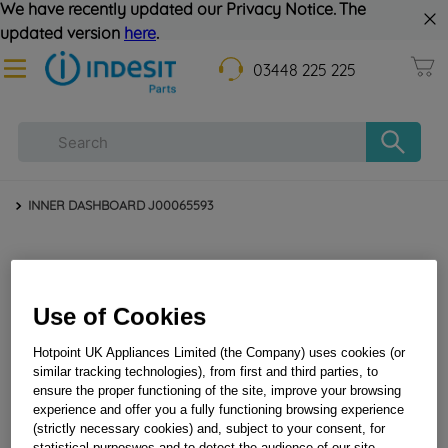
We have recently updated our Privacy Notice. The
updated version
here
.
03448 225 225
INNER DASHBOARD J00065593
Use of Cookies
Hotpoint UK Appliances Limited (the Company) uses cookies (or
similar tracking technologies), from first and third parties, to
ensure the proper functioning of the site, improve your browsing
INNER DASHBOARD J00065593
experience and offer you a fully functioning browsing experience
(strictly necessary cookies) and, subject to your consent, for
statistical purposwes and to detect the audience of our site