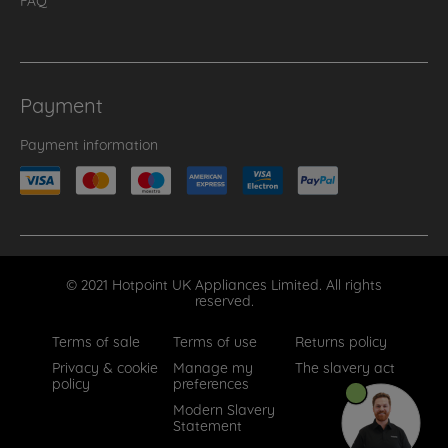
Payment
Payment information
© 2021 Hotpoint UK Appliances Limited. All rights
reserved.
Terms of sale
Terms of use
Returns policy
Privacy & cookie
Manage my
The slavery act
policy
preferences
Modern Slavery
Statement