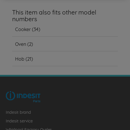
This item also fits other model
numbers
Cooker
(
34
)
Oven
(
2
)
Hob
(
21
)
Indesit brand
Indesit service
Whirlpool Factory Outlet