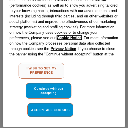
Obsolete
(performance cookies) as well as to show you advertising tailored
to your browsing habits, interactions with our advertisements and
interests (including through third parties, and on other websites or
social platforms) and improve the effectiveness of our marketing
Reference:
J00065593
strategy (marketing and profiling cookies). For more information
Check if this part fits your appliance
on how the Company uses cookies or to change your
preferences, please see our
Cookie Notice
. For more information
on how the Company processes personal data also collected
Indesit
C00022778
genuine replacement part.
through cookies see the
Privacy Notice
. If you choose to close
Please use the model list below to check if this part fits your
the banner using the "Continue without accepting" button at the
model.
top right, the default settings that do not allow the use of cookies
other than strictly necessary cookies will be maintained. By
I WISH TO SET MY
clicking on the "ACCEPT ALL COOKIES" button, you consent to
Find the right part for your appliance
PREFERENCE
the use of all of our cookies and the sharing of your data with
third parties for such purposes. By clicking on "I WISH TO SET
MY PREFERENCE", you can set your preferences.
Continue without
accepting
ACCEPT ALL COOKIES
Where do I find my model number?