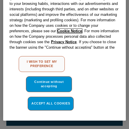
Obsolete
to your browsing habits, interactions with our advertisements and
interests (including through third parties, and on other websites or
social platforms) and improve the effectiveness of our marketing
strategy (marketing and profiling cookies). For more information
Reference:
J00103250
on how the Company uses cookies or to change your
preferences, please see our
Cookie Notice
. For more information
Check if this part fits your appliance
on how the Company processes personal data also collected
through cookies see the
Privacy Notice
. If you choose to close
Indesit
C00089826
genuine replacement part.
the banner using the "Continue without accepting" button at the
top right, the default settings that do not allow the use of cookies
Please use the model list below to check if this part fits your
model.
other than strictly necessary cookies will be maintained. By
I WISH TO SET MY
clicking on the "ACCEPT ALL COOKIES" button, you consent to
PREFERENCE
the use of all of our cookies and the sharing of your data with
Find the right part for your appliance
third parties for such purposes. By clicking on "I WISH TO SET
MY PREFERENCE", you can set your preferences.
Continue without
accepting
ACCEPT ALL COOKIES
Where do I find my model number?