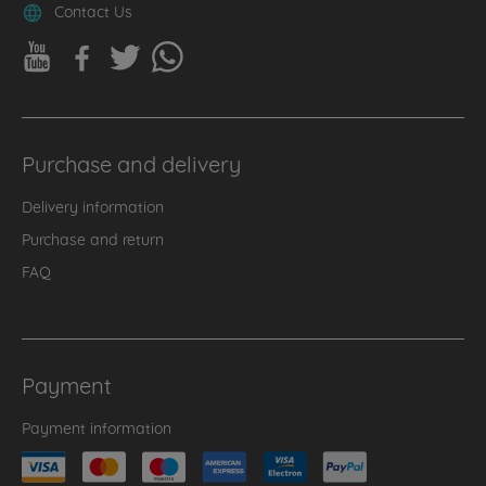
Contact Us
Purchase and delivery
Delivery information
Purchase and return
FAQ
Payment
Payment information