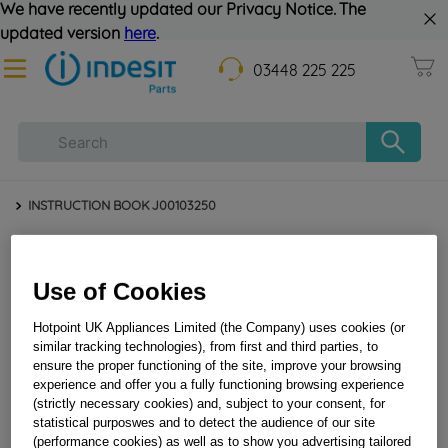
We have recently updated our Privacy Notice. The
updated version
here
.
03448 225 225
INSTRUCTION BOOK J00103250
Use of Cookies
Hotpoint UK Appliances Limited (the Company) uses cookies (or
similar tracking technologies), from first and third parties, to
ensure the proper functioning of the site, improve your browsing
experience and offer you a fully functioning browsing experience
INSTRUCTION BOOK J00103250
(strictly necessary cookies) and, subject to your consent, for
statistical purposwes and to detect the audience of our site
(performance cookies) as well as to show you advertising tailored