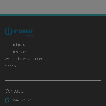
Indesit brand
Indesit service
Whirlpool Factory Outlet
Models
Contacts
03448 225 225