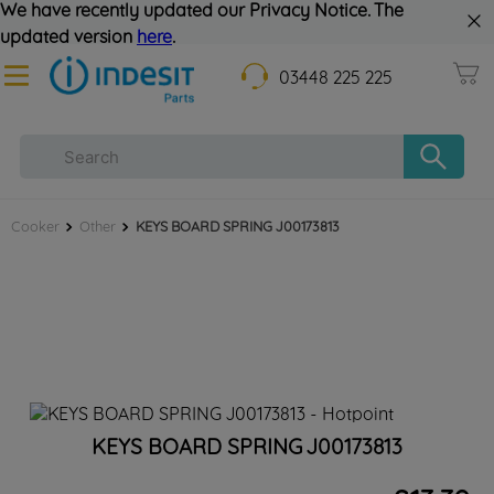
We have recently updated our Privacy Notice. The
updated version
here
.
03448 225 225
Cooker
Other
KEYS BOARD SPRING J00173813
KEYS BOARD SPRING J00173813