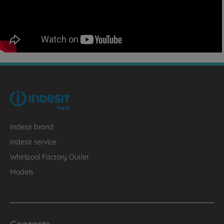
Indesit brand
Indesit service
Whirlpool Factory Outlet
Models
Contacts