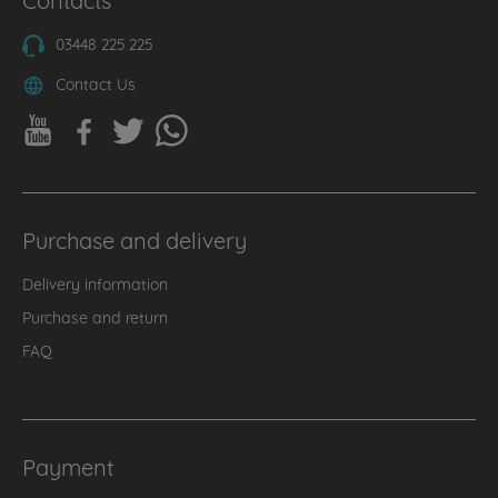
03448 225 225
Contact Us
Purchase and delivery
Delivery information
Purchase and return
FAQ
Payment