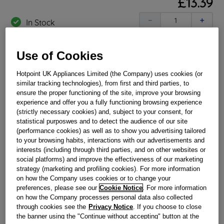
£
13
.
39
－
＋
In Stock
BUY NOW
Use of Cookies
Hotpoint UK Appliances Limited (the Company) uses cookies (or
Reference:
J00173813
similar tracking technologies), from first and third parties, to
Check if this part fits your appliance
ensure the proper functioning of the site, improve your browsing
experience and offer you a fully functioning browsing experience
(strictly necessary cookies) and, subject to your consent, for
Indesit
C00112339
genuine replacement part.
statistical purposwes and to detect the audience of our site
Please use the model list below to check if this part fits your
(performance cookies) as well as to show you advertising tailored
model.
to your browsing habits, interactions with our advertisements and
interests (including through third parties, and on other websites or
Find the right part for your appliance
social platforms) and improve the effectiveness of our marketing
strategy (marketing and profiling cookies). For more information
on how the Company uses cookies or to change your
preferences, please see our
Cookie Notice
. For more information
on how the Company processes personal data also collected
through cookies see the
Privacy Notice
. If you choose to close
the banner using the "Continue without accepting" button at the