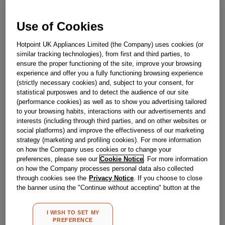
Use of Cookies
Obsolete
Hotpoint UK Appliances Limited (the Company) uses cookies (or
similar tracking technologies), from first and third parties, to
Reference:
J00294211
ensure the proper functioning of the site, improve your browsing
experience and offer you a fully functioning browsing experience
Check if this part fits your appliance
(strictly necessary cookies) and, subject to your consent, for
statistical purposwes and to detect the audience of our site
Indesit
C00110575
genuine replacement part.
(performance cookies) as well as to show you advertising tailored
to your browsing habits, interactions with our advertisements and
Please use the model list below to check if this part fits your
interests (including through third parties, and on other websites or
model.
social platforms) and improve the effectiveness of our marketing
strategy (marketing and profiling cookies). For more information
Find the right part for your appliance
on how the Company uses cookies or to change your
preferences, please see our
Cookie Notice
. For more information
on how the Company processes personal data also collected
through cookies see the
Privacy Notice
. If you choose to close
the banner using the "Continue without accepting" button at the
top right, the default settings that do not allow the use of cookies
other than strictly necessary cookies will be maintained. By
I WISH TO SET MY
clicking on the "ACCEPT ALL COOKIES" button, you consent to
Where do I find my model number?
PREFERENCE