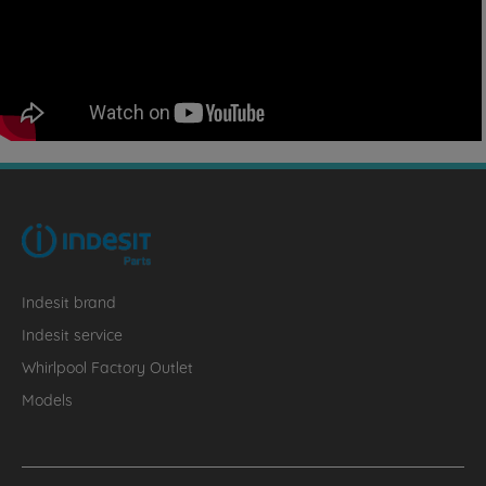
Indesit brand
Indesit service
Whirlpool Factory Outlet
Models