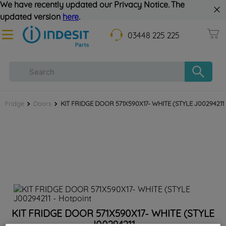
We have recently updated our Privacy Notice. The
updated version
here
.
03448 225 225
Fridge
Doors
KIT FRIDGE DOOR 571X590X17- WHITE (STYLE J00294211
KIT FRIDGE DOOR 571X590X17- WHITE (STYLE
J00294211