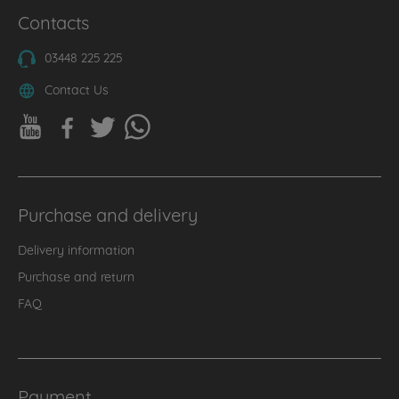
Contacts
03448 225 225
Contact Us
Purchase and delivery
Delivery information
Purchase and return
FAQ
Payment