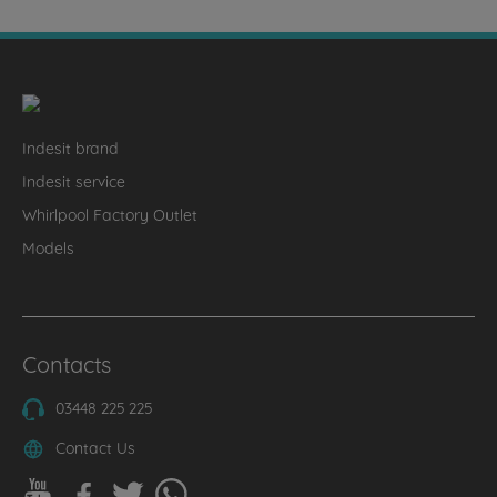
Indesit brand
Indesit service
Whirlpool Factory Outlet
Models
Contacts
03448 225 225
Contact Us