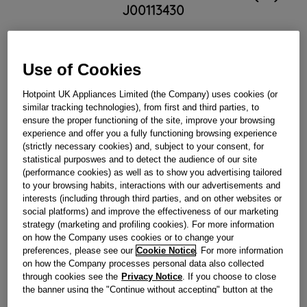
J00113430
Obsolete
Use of Cookies
Reference:
J00113430
Hotpoint UK Appliances Limited (the Company) uses cookies (or
similar tracking technologies), from first and third parties, to
Check if this part fits your appliance
ensure the proper functioning of the site, improve your browsing
experience and offer you a fully functioning browsing experience
Indesit
C00113768
genuine replacement part.
(strictly necessary cookies) and, subject to your consent, for
statistical purposwes and to detect the audience of our site
Please use the model list below to check if this part fits your
(performance cookies) as well as to show you advertising tailored
model.
to your browsing habits, interactions with our advertisements and
interests (including through third parties, and on other websites or
Find the right part for your appliance
social platforms) and improve the effectiveness of our marketing
strategy (marketing and profiling cookies). For more information
on how the Company uses cookies or to change your
preferences, please see our
Cookie Notice
. For more information
on how the Company processes personal data also collected
through cookies see the
Privacy Notice
. If you choose to close
the banner using the "Continue without accepting" button at the
top right, the default settings that do not allow the use of cookies