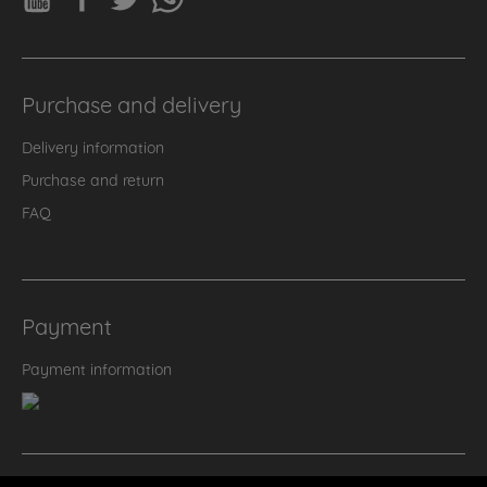
Purchase and delivery
Delivery information
Purchase and return
FAQ
Payment
Payment information