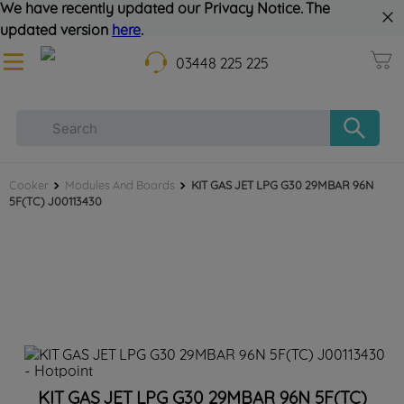
We have recently updated our Privacy Notice. The
updated version
here
.
03448 225 225
Cooker
Modules And Boards
KIT GAS JET LPG G30 29MBAR 96N
5F(TC) J00113430
KIT GAS JET LPG G30 29MBAR 96N 5F(TC)