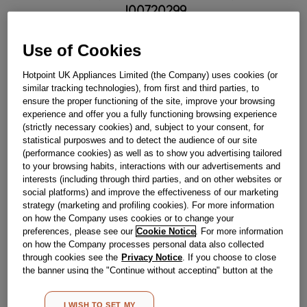
J00720299
£
29
.
89
Use of Cookies
－
＋
Limited Availability
Hotpoint UK Appliances Limited (the Company) uses cookies (or
similar tracking technologies), from first and third parties, to
BUY NOW
ensure the proper functioning of the site, improve your browsing
experience and offer you a fully functioning browsing experience
(strictly necessary cookies) and, subject to your consent, for
statistical purposwes and to detect the audience of our site
Reference:
J00720299
(performance cookies) as well as to show you advertising tailored
Check if this part fits your appliance
to your browsing habits, interactions with our advertisements and
interests (including through third parties, and on other websites or
social platforms) and improve the effectiveness of our marketing
Indesit
C00634181
genuine replacement part.
strategy (marketing and profiling cookies). For more information
Please use the model list below to check if this part fits your
on how the Company uses cookies or to change your
model.
preferences, please see our
Cookie Notice
. For more information
on how the Company processes personal data also collected
Find the right part for your appliance
through cookies see the
Privacy Notice
. If you choose to close
the banner using the "Continue without accepting" button at the
top right, the default settings that do not allow the use of cookies
other than strictly necessary cookies will be maintained. By
I WISH TO SET MY