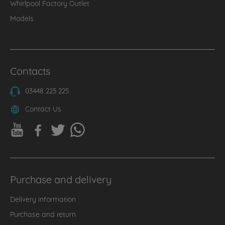
Whirlpool Factory Outlet
Models
Contacts
03448 225 225
Contact Us
Purchase and delivery
Delivery information
Purchase and return