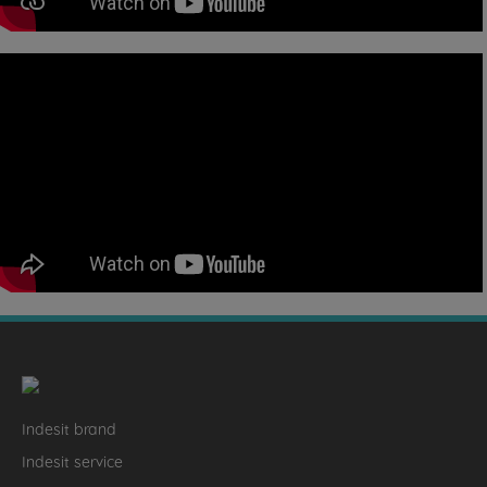
Indesit brand
Indesit service