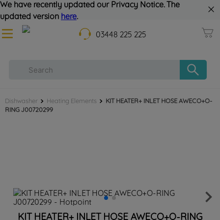
We have recently updated our Privacy Notice. The
updated version
here
.
03448 225 225
Dishwasher
Heating Elements
KIT HEATER+ INLET HOSE AWECO+O-
RING J00720299
KIT HEATER+ INLET HOSE AWECO+O-RING