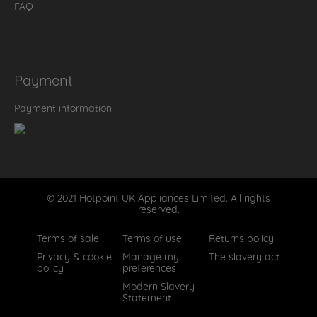
FAQ
Payment
Payment information
© 2021 Hotpoint UK Appliances Limited. All rights
reserved.
Terms of sale
Terms of use
Returns policy
Privacy & cookie
Manage my
The slavery act
policy
preferences
Modern Slavery
Statement