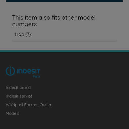
This item also fits other model
numbers
Hob
(
7
)
Indesit brand
Indesit service
Whirlpool Factory Outlet
Models