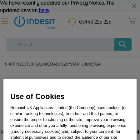
We have recently updated our Privacy Notice. The
updated version
here
.
03448 225 225
KIT INJECTOR GAS METANO G20 'STAR' J00105724
Use of Cookies
Hotpoint UK Appliances Limited (the Company) uses cookies (or
similar tracking technologies), from first and third parties, to
ensure the proper functioning of the site, improve your browsing
experience and offer you a fully functioning browsing experience
KIT INJECTOR GAS METANO G20 'STAR' J00105724
(strictly necessary cookies) and, subject to your consent, for
statistical purposwes and to detect the audience of our site