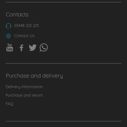
Contacts
03448 225 225
Contact Us
Purchase and delivery
Delivery information
Purchase and return
FAQ