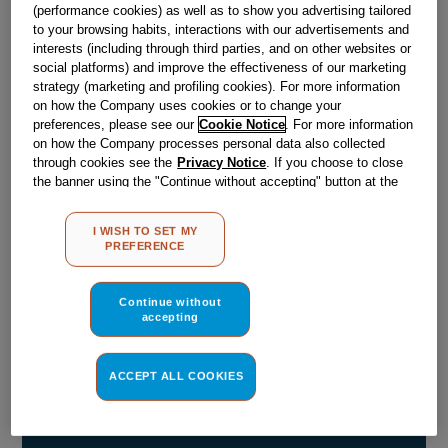
(performance cookies) as well as to show you advertising tailored
Obsolete
to your browsing habits, interactions with our advertisements and
interests (including through third parties, and on other websites or
social platforms) and improve the effectiveness of our marketing
strategy (marketing and profiling cookies). For more information
Reference:
J00105724
on how the Company uses cookies or to change your
preferences, please see our
Cookie Notice
. For more information
Check if this part fits your appliance
on how the Company processes personal data also collected
through cookies see the
Privacy Notice
. If you choose to close
Indesit
C00074053
genuine replacement part.
the banner using the "Continue without accepting" button at the
top right, the default settings that do not allow the use of cookies
Please use the model list below to check if this part fits your
model.
other than strictly necessary cookies will be maintained. By
I WISH TO SET MY
clicking on the "ACCEPT ALL COOKIES" button, you consent to
PREFERENCE
the use of all of our cookies and the sharing of your data with
Find the right part for your appliance
third parties for such purposes. By clicking on "I WISH TO SET
MY PREFERENCE", you can set your preferences.
Continue without
accepting
ACCEPT ALL COOKIES
Where do I find my model number?