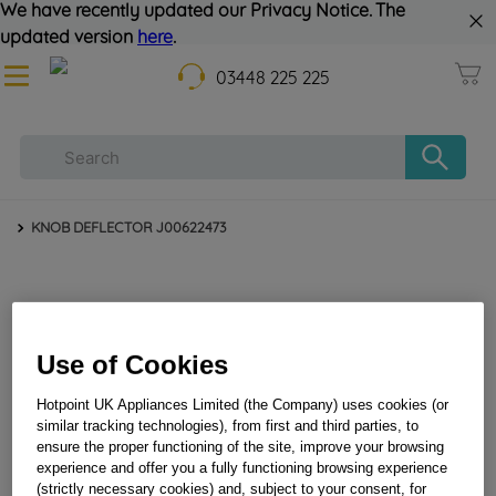
We have recently updated our Privacy Notice. The
updated version
here
.
03448 225 225
KNOB DEFLECTOR J00622473
Use of Cookies
Hotpoint UK Appliances Limited (the Company) uses cookies (or
similar tracking technologies), from first and third parties, to
KNOB DEFLECTOR J00622473
ensure the proper functioning of the site, improve your browsing
experience and offer you a fully functioning browsing experience
(strictly necessary cookies) and, subject to your consent, for