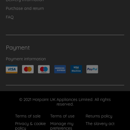
Purchase and return
FAQ
Payment
Payment information
© 2021 Hotpoint UK Appliances Limited. All rights
reserved.
Terms of sale
Terms of use
Returns policy
Privacy & cookie
Manage my
The slavery act
policy
preferences