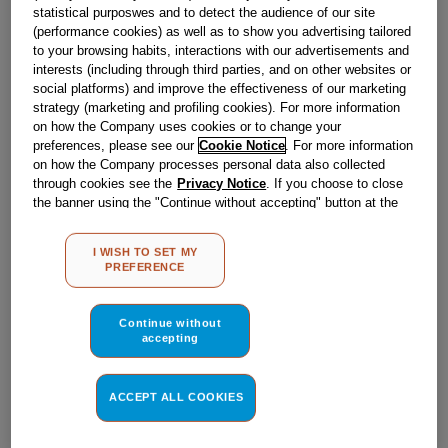
Obsolete
statistical purposwes and to detect the audience of our site
(performance cookies) as well as to show you advertising tailored
to your browsing habits, interactions with our advertisements and
interests (including through third parties, and on other websites or
Reference:
J00622473
social platforms) and improve the effectiveness of our marketing
strategy (marketing and profiling cookies). For more information
Check if this part fits your appliance
on how the Company uses cookies or to change your
preferences, please see our
Cookie Notice
. For more information
Indesit
C00021015
genuine replacement part.
on how the Company processes personal data also collected
through cookies see the
Privacy Notice
. If you choose to close
Please use the model list below to check if this part fits your
model.
the banner using the "Continue without accepting" button at the
top right, the default settings that do not allow the use of cookies
other than strictly necessary cookies will be maintained. By
Find the right part for your appliance
I WISH TO SET MY
clicking on the "ACCEPT ALL COOKIES" button, you consent to
PREFERENCE
the use of all of our cookies and the sharing of your data with
third parties for such purposes. By clicking on "I WISH TO SET
MY PREFERENCE", you can set your preferences.
Continue without
accepting
Where do I find my model number?
ACCEPT ALL COOKIES