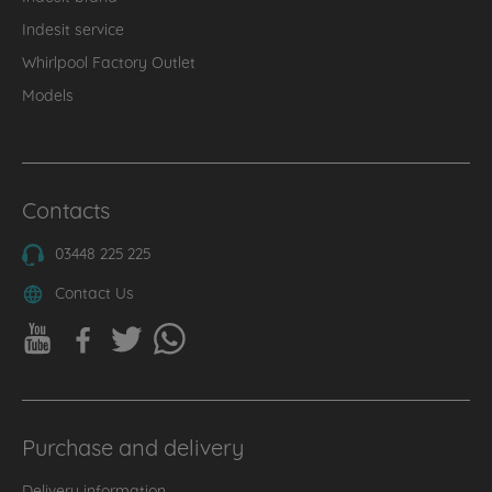
Indesit service
Whirlpool Factory Outlet
Models
Contacts
03448 225 225
Contact Us
Purchase and delivery
Delivery information