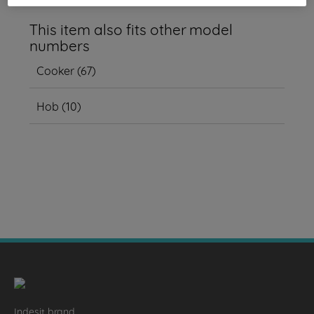
This item also fits other model
numbers
Cooker
(
67
)
Hob
(
10
)
Indesit brand