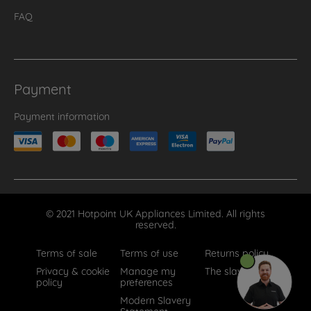
FAQ
Payment
Payment information
© 2021 Hotpoint UK Appliances Limited. All rights
reserved.
Terms of sale
Terms of use
Returns policy
Privacy & cookie
Manage my
The slavery act
policy
preferences
Modern Slavery
Statement