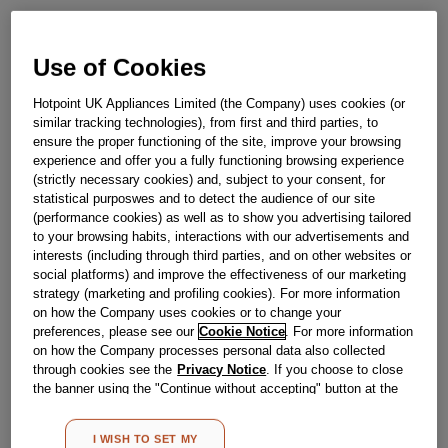
Out of stock
Use of Cookies
Hotpoint UK Appliances Limited (the Company) uses cookies (or
Reference:
J00639234
similar tracking technologies), from first and third parties, to
Check if this part fits your appliance
ensure the proper functioning of the site, improve your browsing
experience and offer you a fully functioning browsing experience
(strictly necessary cookies) and, subject to your consent, for
Indesit
C00113767
genuine replacement part.
statistical purposwes and to detect the audience of our site
Please use the model list below to check if this part fits your
(performance cookies) as well as to show you advertising tailored
model.
to your browsing habits, interactions with our advertisements and
interests (including through third parties, and on other websites or
social platforms) and improve the effectiveness of our marketing
Find the right part for your appliance
strategy (marketing and profiling cookies). For more information
on how the Company uses cookies or to change your
preferences, please see our
Cookie Notice
. For more information
on how the Company processes personal data also collected
through cookies see the
Privacy Notice
. If you choose to close
the banner using the "Continue without accepting" button at the
top right, the default settings that do not allow the use of cookies
Where do I find my model number?
other than strictly necessary cookies will be maintained. By
I WISH TO SET MY
clicking on the "ACCEPT ALL COOKIES" button, you consent to