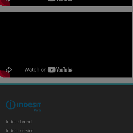
Indesit brand
Indesit service