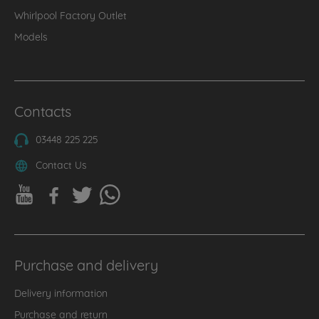
Whirlpool Factory Outlet
Models
Contacts
03448 225 225
Contact Us
Purchase and delivery
Delivery information
Purchase and return