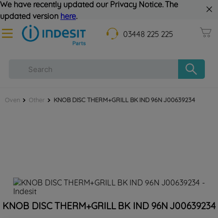
We have recently updated our Privacy Notice. The
updated version
here
.
03448 225 225
Oven
Other
KNOB DISC THERM+GRILL BK IND 96N J00639234
KNOB DISC THERM+GRILL BK IND 96N J00639234