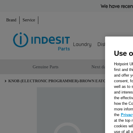
We have recent
Brand
Service
Laundry
Dishwashing
Use o
Hotpoint U
Genuine Parts
Next day delivery
first and t
and offer y
consent, fo
KNOB (ELECTRONIC PROGRAMMER)-BROWN EATON J00053297
well as to 
and interes
the effecti
how the Co
more infor
the
Privac
at the top 
cookies wi
use of all 