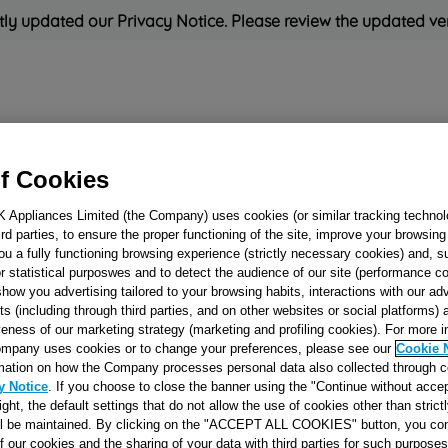
ly updated our Privacy Notice. Please review the updated ve
Refrigeration
Cooking
Small Appliances
Cleaning and 
f Cookies
K Appliances Limited (the Company) uses cookies (or similar tracking technol
Rated
'Great'
on
Uk Cust
hird parties, to ensure the proper functioning of the site, improve your browsin
ou a fully functioning browsing experience (strictly necessary cookies) and, s
r statistical purposwes and to detect the audience of our site (performance c
show you advertising tailored to your browsing habits, interactions with our a
KNOB (ELECTR
ts (including through third parties, and on other websites or social platforms)
PROGRAMMER)
veness of our marketing strategy (marketing and profiling cookies). For more 
mpany uses cookies or to change your preferences, please see our
Cookie 
BROWN EATON
mation on how the Company processes personal data also collected through 
J00053297
y Notice
. If you choose to close the banner using the "Continue without accep
right, the default settings that do not allow the use of cookies other than stric
ll be maintained. By clicking on the "ACCEPT ALL COOKIES" button, you con
Reference:
J00053297
of our cookies and the sharing of your data with third parties for such purposes