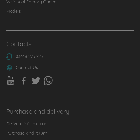
Whirlpool Factory Outlet
Models
Contacts
03448 225 225
Contact Us
Purchase and delivery
Delivery information
Purchase and return