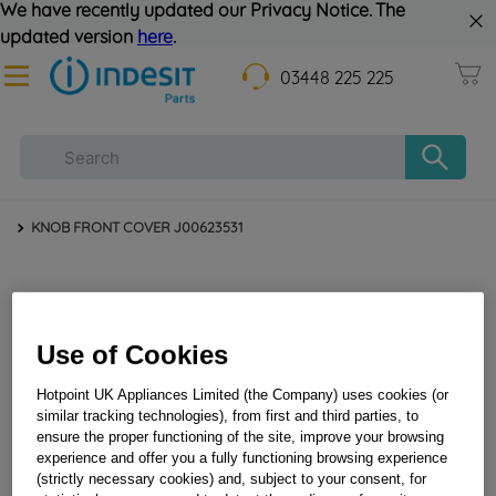
We have recently updated our Privacy Notice. The
updated version
here
.
03448 225 225
KNOB FRONT COVER J00623531
Use of Cookies
Hotpoint UK Appliances Limited (the Company) uses cookies (or
similar tracking technologies), from first and third parties, to
ensure the proper functioning of the site, improve your browsing
KNOB FRONT COVER J00623531
experience and offer you a fully functioning browsing experience
(strictly necessary cookies) and, subject to your consent, for