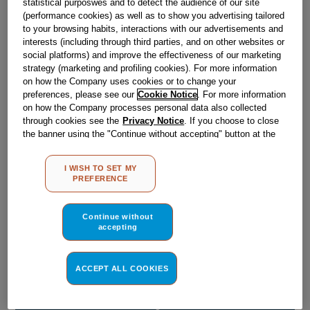
statistical purposwes and to detect the audience of our site
Obsolete
(performance cookies) as well as to show you advertising tailored
to your browsing habits, interactions with our advertisements and
SEE SUBSTITUTES
interests (including through third parties, and on other websites or
social platforms) and improve the effectiveness of our marketing
strategy (marketing and profiling cookies). For more information
on how the Company uses cookies or to change your
Reference:
J00623531
preferences, please see our
Cookie Notice
. For more information
Check if this part fits your appliance
on how the Company processes personal data also collected
through cookies see the
Privacy Notice
. If you choose to close
the banner using the "Continue without accepting" button at the
Indesit
C00029620
genuine replacement part.
top right, the default settings that do not allow the use of cookies
Please use the model list below to check if this part fits your
other than strictly necessary cookies will be maintained. By
model.
I WISH TO SET MY
clicking on the "ACCEPT ALL COOKIES" button, you consent to
PREFERENCE
the use of all of our cookies and the sharing of your data with
Find the right part for your appliance
third parties for such purposes. By clicking on "I WISH TO SET
MY PREFERENCE", you can set your preferences.
Continue without
accepting
ACCEPT ALL COOKIES
Where do I find my model number?