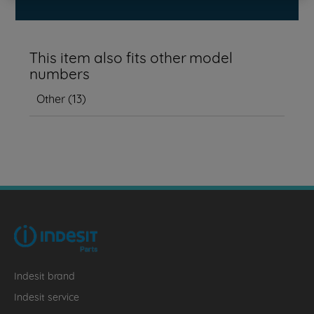
This item also fits other model
numbers
Other
(
13
)
Indesit brand
Indesit service