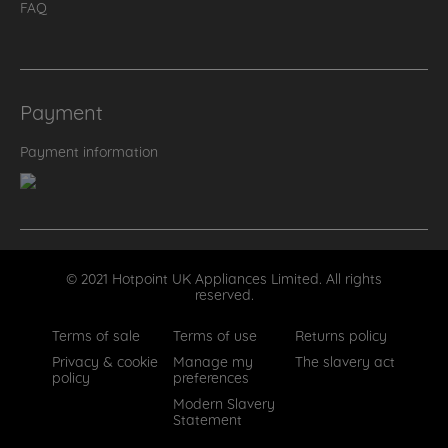
FAQ
Payment
Payment information
© 2021 Hotpoint UK Appliances Limited. All rights
reserved.
Terms of sale
Terms of use
Returns policy
Privacy & cookie
Manage my
The slavery act
policy
preferences
Modern Slavery
Statement