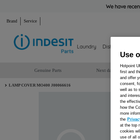
We have recent
Brand
Service
Laundry
Dishwashing
Use o
Hotpoint U
Genuine Parts
Next day delivery
first and t
and offer y
consent, fo
LAMP COVER MO400 J00066616
well as to 
and interes
the effecti
how the Co
more infor
the
Privac
at the top 
cookies wi
use of all 