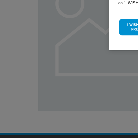
on "I WIS
I WIS
PR