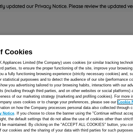
ly updated our Privacy Notice. Please review the updated ve
Refrigeration
Cooking
Small Appliances
Cleaning and 
f Cookies
K Appliances Limited (the Company) uses cookies (or similar tracking technol
Rated
'Great'
on
Uk Cust
hird parties, to ensure the proper functioning of the site, improve your browsin
ou a fully functioning browsing experience (strictly necessary cookies) and, s
r statistical purposwes and to detect the audience of our site (performance c
show you advertising tailored to your browsing habits, interactions with our a
LAMP COVER M
ts (including through third parties, and on other websites or social platforms)
veness of our marketing strategy (marketing and profiling cookies). For more 
J00066616
mpany uses cookies or to change your preferences, please see our
Cookie 
mation on how the Company processes personal data also collected through 
y Notice
. If you choose to close the banner using the "Continue without accep
Reference:
J00066616
right, the default settings that do not allow the use of cookies other than stric
ll be maintained. By clicking on the "ACCEPT ALL COOKIES" button, you con
of our cookies and the sharing of your data with third parties for such purposes