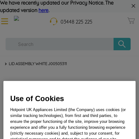
We have recently updated our Privacy Notice. The
updated version
here
.
03448 225 225
LID ASSEMBLY WHITE J00505311
Use of Cookies
Hotpoint UK Appliances Limited (the Company) uses cookies (or
similar tracking technologies), from first and third parties, to
ensure the proper functioning of the site, improve your browsing
LID ASSEMBLY WHITE J00505311
experience and offer you a fully functioning browsing experience
(strictly necessary cookies) and, subject to your consent, for