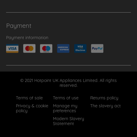
Payment
Payment information
© 2021 Hotpoint UK Appliances Limited. All rights
reserved.
Terms of sale
Terms of use
Returns policy
Privacy & cookie
Manage my
The slavery act
policy
preferences
Modern Slavery
Statement