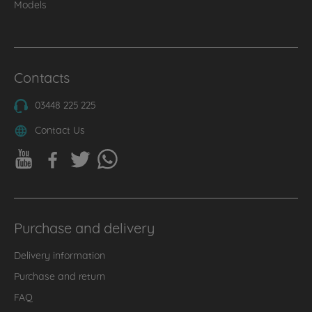
Models
Contacts
03448 225 225
Contact Us
Purchase and delivery
Delivery information
Purchase and return
FAQ