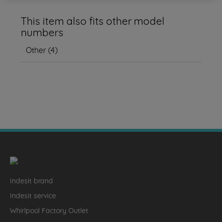
This item also fits other model
numbers
Other
(
4
)
Indesit brand
Indesit service
Whirlpool Factory Outlet