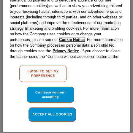
statistical purposwes and to detect the audience of our site
Obsolete
(performance cookies) as well as to show you advertising tailored
to your browsing habits, interactions with our advertisements and
interests (including through third parties, and on other websites or
social platforms) and improve the effectiveness of our marketing
Reference:
J00505311
strategy (marketing and profiling cookies). For more information
Check if this part fits your appliance
on how the Company uses cookies or to change your
preferences, please see our
Cookie Notice
. For more information
on how the Company processes personal data also collected
Indesit
C00063944
genuine replacement part.
through cookies see the
Privacy Notice
. If you choose to close
Please use the model list below to check if this part fits your
the banner using the "Continue without accepting" button at the
model.
top right, the default settings that do not allow the use of cookies
other than strictly necessary cookies will be maintained. By
I WISH TO SET MY
Find the right part for your appliance
clicking on the "ACCEPT ALL COOKIES" button, you consent to
PREFERENCE
the use of all of our cookies and the sharing of your data with
third parties for such purposes. By clicking on "I WISH TO SET
MY PREFERENCE", you can set your preferences.
Continue without
accepting
ACCEPT ALL COOKIES
Where do I find my model number?