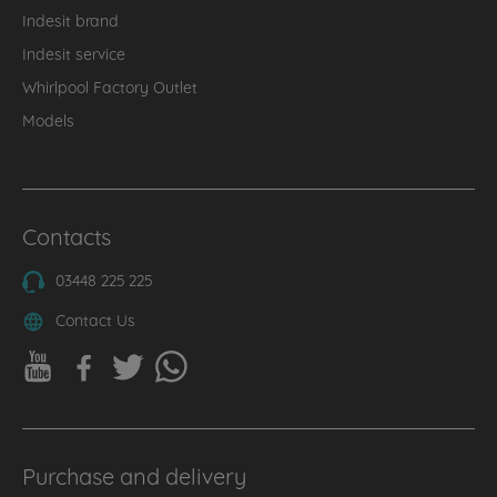
Indesit brand
Indesit service
Whirlpool Factory Outlet
Models
Contacts
03448 225 225
Contact Us
Purchase and delivery