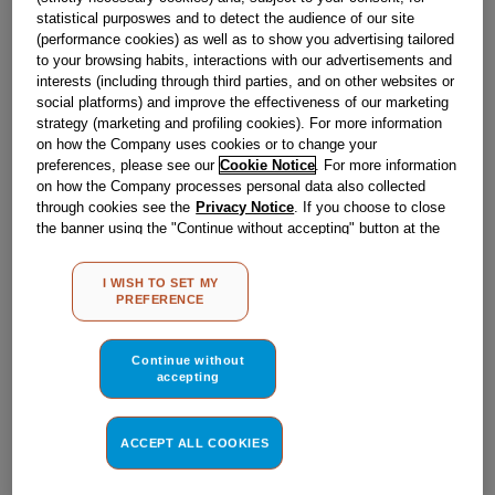
Obsolete
statistical purposwes and to detect the audience of our site
(performance cookies) as well as to show you advertising tailored
to your browsing habits, interactions with our advertisements and
interests (including through third parties, and on other websites or
Reference:
J00506710
social platforms) and improve the effectiveness of our marketing
Check if this part fits your appliance
strategy (marketing and profiling cookies). For more information
on how the Company uses cookies or to change your
preferences, please see our
Cookie Notice
. For more information
Indesit
C00082186
genuine replacement part.
on how the Company processes personal data also collected
Please use the model list below to check if this part fits your
through cookies see the
Privacy Notice
. If you choose to close
model.
the banner using the "Continue without accepting" button at the
top right, the default settings that do not allow the use of cookies
other than strictly necessary cookies will be maintained. By
Find the right part for your appliance
I WISH TO SET MY
clicking on the "ACCEPT ALL COOKIES" button, you consent to
PREFERENCE
the use of all of our cookies and the sharing of your data with
third parties for such purposes. By clicking on "I WISH TO SET
MY PREFERENCE", you can set your preferences.
Continue without
accepting
Where do I find my model number?
ACCEPT ALL COOKIES