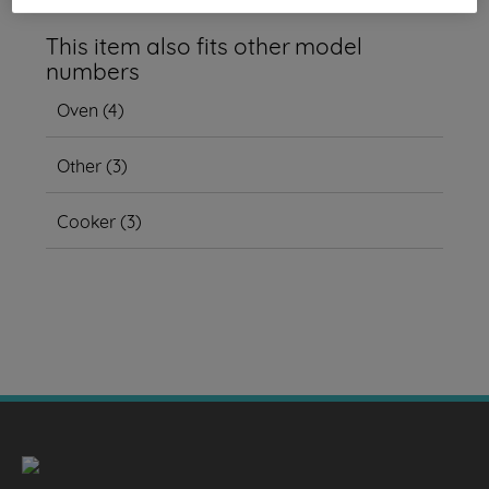
This item also fits other model
numbers
Oven
(
4
)
Other
(
3
)
Cooker
(
3
)