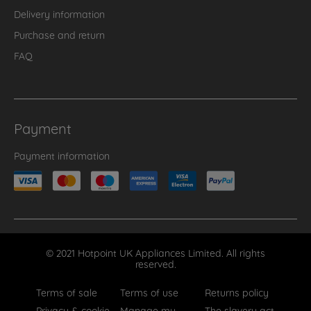
Delivery information
Purchase and return
FAQ
Payment
Payment information
© 2021 Hotpoint UK Appliances Limited. All rights
reserved.
Terms of sale
Terms of use
Returns policy
Privacy & cookie
Manage my
The slavery act