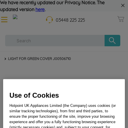
We have recently updated our Privacy Notice. The
updated version
here
.
03448 225 225
LIGHT FOR GREEN COVER J00506710
Use of Cookies
Hotpoint UK Appliances Limited (the Company) uses cookies (or
similar tracking technologies), from first and third parties, to
LIGHT FOR GREEN COVER J00506710
ensure the proper functioning of the site, improve your browsing
experience and offer you a fully functioning browsing experience
(strictly necessary cookies) and, subject to your consent, for