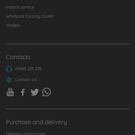
Indesit service
Whirlpool Factory Outlet
Models
Contacts
03448 225 225
Contact Us
Purchase and delivery
Delivery information