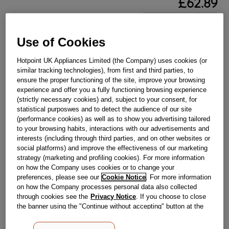
£
62
.
89
－
＋
In Stock
Use of Cookies
BUY NOW
Hotpoint UK Appliances Limited (the Company) uses cookies (or
similar tracking technologies), from first and third parties, to
Reference:
J00119830
ensure the proper functioning of the site, improve your browsing
experience and offer you a fully functioning browsing experience
Check if this part fits your appliance
(strictly necessary cookies) and, subject to your consent, for
statistical purposwes and to detect the audience of our site
Indesit
C00143949
genuine replacement part.
(performance cookies) as well as to show you advertising tailored
to your browsing habits, interactions with our advertisements and
Please use the model list below to check if this part fits your
model.
interests (including through third parties, and on other websites or
social platforms) and improve the effectiveness of our marketing
strategy (marketing and profiling cookies). For more information
Find the right part for your appliance
on how the Company uses cookies or to change your
preferences, please see our
Cookie Notice
. For more information
on how the Company processes personal data also collected
through cookies see the
Privacy Notice
. If you choose to close
the banner using the "Continue without accepting" button at the
top right, the default settings that do not allow the use of cookies
other than strictly necessary cookies will be maintained. By