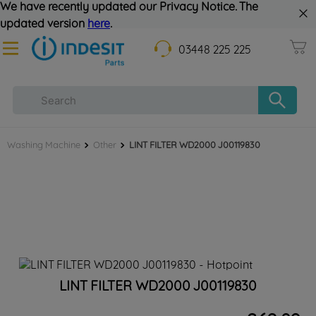
We have recently updated our Privacy Notice. The
updated version
here
.
03448 225 225
Washing Machine
Other
LINT FILTER WD2000 J00119830
LINT FILTER WD2000 J00119830