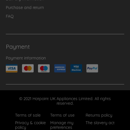
Purchase and return
FAQ
Payment
Payment information
© 2021 Hotpoint UK Appliances Limited. All rights
reserved.
Terms of sale
Terms of use
Returns policy
Privacy & cookie
Manage my
The slavery act
policy
preferences