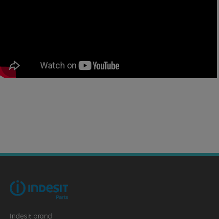
Indesit brand