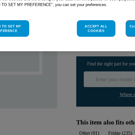
SEE SUBSTITUTES
H TO SET MY PREFERENCE", you can set your preferences.
Check if this part fits yo
H TO SET MY
ACCEPT ALL
Co
EFERENCE
COOKIES
Indesit
C00114730
genuine rep
Please use the model list below 
Find the right part for yo
Where d
This item also fits o
Other
(
91
)
Fridge
(
235
)