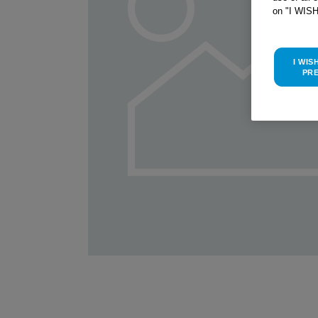
on "I WIS
I WIS
PR