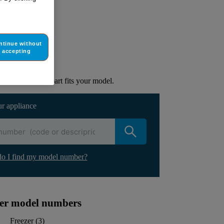
ur appliance
ntinue without
accepting
lacement part.
to check if this part fits your model.
ur appliance
o I find my model number?
ther model numbers
Freezer
(
3
)