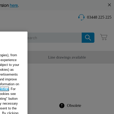
rsion
here
.
03448 225 225
Care
ogies), from
omer Service
Line drawings available
g experience
ubject to your
ookies) as
dvertisements
R
 and improve
information on
Notice
. For
2
cookies see
ting" button
tly necessary
Obsolete
sent to the
. By clicking