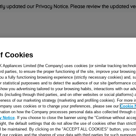
ly updated our Privacy Notice. Please review the updated ve
Refrigeration
Cooking
Small Appliances
Cleaning and 
f Cookies
K Appliances Limited (the Company) uses cookies (or similar tracking technol
Rated
'Great'
on
Uk Cust
hird parties, to ensure the proper functioning of the site, improve your browsin
ou a fully functioning browsing experience (strictly necessary cookies) and, s
r statistical purposwes and to detect the audience of our site (performance c
show you advertising tailored to your browsing habits, interactions with our a
LOWER DRAWE
ts (including through third parties, and on other websites or social platforms)
(433X227) POLAR
veness of our marketing strategy (marketing and profiling cookies). For more 
mpany uses cookies or to change your preferences, please see our
Cookie 
WHITE J0049001
mation on how the Company processes personal data also collected through 
y Notice
. If you choose to close the banner using the "Continue without accep
right, the default settings that do not allow the use of cookies other than stric
Reference:
J00490012
ll be maintained. By clicking on the "ACCEPT ALL COOKIES" button, you con
of our cookies and the sharing of your data with third parties for such purposes