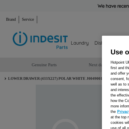
We have recent
Brand
Service
Laundry
Dishwashing
Use o
Hotpoint U
Genuine Parts
Next day delivery
first and t
and offer y
LOWER DRAWER (433X227) POLAR WHITE J00490012
consent, fo
well as to 
and interes
the effecti
how the Co
more infor
the
Privac
at the top 
cookies wi
use of all 