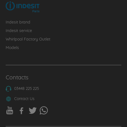
Indesit brand
Indesit service
Whirlpool Factory Outlet
Models
Contacts
03448 225 225
Contact Us