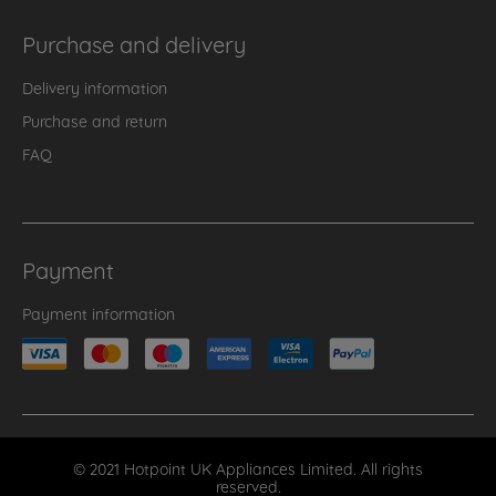
Purchase and delivery
Delivery information
Purchase and return
FAQ
Payment
Payment information
© 2021 Hotpoint UK Appliances Limited. All rights
reserved.