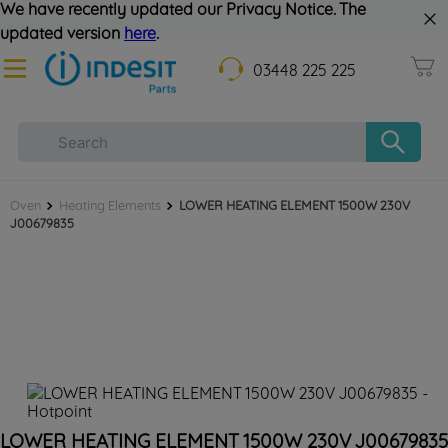
We have recently updated our Privacy Notice. The
updated version
here
.
03448 225 225
Oven
Heating Elements
LOWER HEATING ELEMENT 1500W 230V
J00679835
LOWER HEATING ELEMENT 1500W 230V J00679835