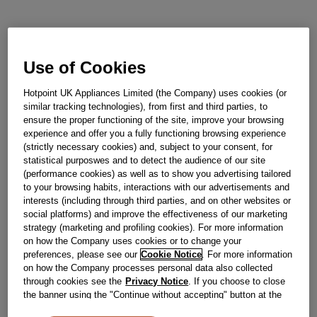
Out of stock
Use of Cookies
Reference:
J00679835
Hotpoint UK Appliances Limited (the Company) uses cookies (or
similar tracking technologies), from first and third parties, to
Check if this part fits your appliance
ensure the proper functioning of the site, improve your browsing
experience and offer you a fully functioning browsing experience
Indesit
C00261112
genuine replacement part.
(strictly necessary cookies) and, subject to your consent, for
statistical purposwes and to detect the audience of our site
Please use the model list below to check if this part fits your
(performance cookies) as well as to show you advertising tailored
model.
to your browsing habits, interactions with our advertisements and
interests (including through third parties, and on other websites or
Find the right part for your appliance
social platforms) and improve the effectiveness of our marketing
strategy (marketing and profiling cookies). For more information
on how the Company uses cookies or to change your
preferences, please see our
Cookie Notice
. For more information
on how the Company processes personal data also collected
through cookies see the
Privacy Notice
. If you choose to close
the banner using the "Continue without accepting" button at the
top right, the default settings that do not allow the use of cookies
Where do I find my model number?