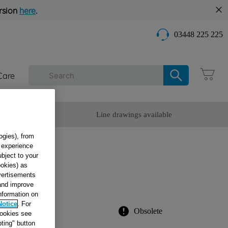
rsion
here
.
03448 225 225
Care
omer Service
Line drawings available
ogies), from
g experience
G
ubject to your
ookies) as
dvertisements
 and improve
information on
Notice
. For
Obsolete
cookies see
ting" button