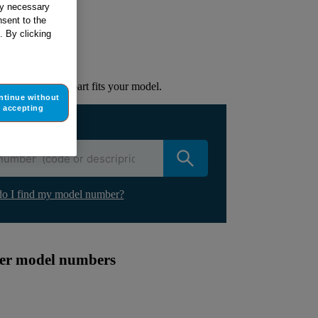
tly necessary
sent to the
ur appliance
. By clicking
lacement part.
to check if this part fits your model.
ntinue without
accepting
ur appliance
o I find my model number?
ther model numbers