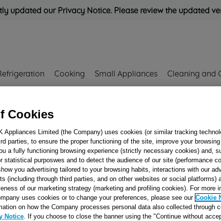
ly updated our Privacy Notice. Please review the updated ve
Refrigeration
Cooking
Small Appliances
Cleaning and 
Rated
'Great'
on
Uk Cust
f Cookies
K Appliances Limited (the Company) uses cookies (or similar tracking technol
2
hird parties, to ensure the proper functioning of the site, improve your browsin
LOWER HEATIN
ou a fully functioning browsing experience (strictly necessary cookies) and, s
r statistical purposwes and to detect the audience of our site (performance c
ELEMENT 240V
show you advertising tailored to your browsing habits, interactions with our a
J00067212
ts (including through third parties, and on other websites or social platforms)
veness of our marketing strategy (marketing and profiling cookies). For more 
mpany uses cookies or to change your preferences, please see our
Cookie 
Reference:
J00067212
mation on how the Company processes personal data also collected through 
y Notice
. If you choose to close the banner using the "Continue without accep