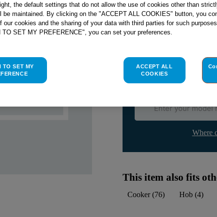
right, the default settings that do not allow the use of cookies other than stric
ll be maintained. By clicking on the "ACCEPT ALL COOKIES" button, you con
Check if this part fits yo
of our cookies and the sharing of your data with third parties for such purposes
H TO SET MY PREFERENCE", you can set your preferences.
Indesit
C00023885
genuine rep
Please use the model list below 
H TO SET MY
ACCEPT ALL
Co
EFERENCE
COOKIES
Find the right part for yo
Where d
This item also fits o
Cooker
(
76
)
Hob
(
4
)