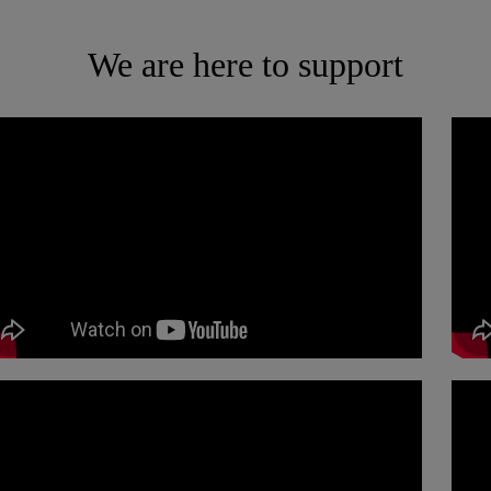
We are here to support