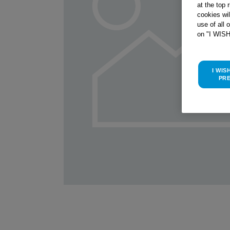
at the top 
cookies wi
use of all 
on "I WIS
I WIS
PR