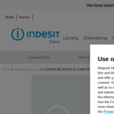
We have recent
Brand
Service
Laundry
Dishwashing
Genuine Parts
Next day delivery
Use o
Hotpoint U
Oven
Heating Elements
LOWER HEATING ELEMENT 240V J0006721
first and t
and offer y
consent, fo
well as to 
and interes
the effecti
how the Co
more infor
the
Privac